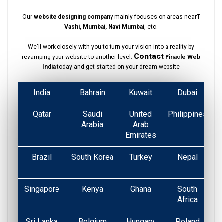
Our
website designing company
mainly focuses on areas nearT
Vashi, Mumbai, Navi Mumbai
, etc.
We'll work closely with you to turn your vision into a reality by
Contact
revamping your website to another level.
Pinacle Web
India
today and get started on your dream website
India
Bahrain
Kuwait
Dubai
Qatar
Saudi
United
Philippines
Arabia
Arab
Emirates
Brazil
South Korea
Turkey
Nepal
Singapore
Kenya
Ghana
South
Africa
Sri Lanka
Belgium
Hungary
Poland