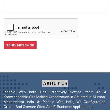
ABOUT US
Pinacle Web India Has Effectively Settled Itself As A
Knowledgeable Site Making Organization In Situated In Mumbai,
Maharashtra India. At Pinacle Web India, We Configuration,
Create And Oversee Sites And E-Business Applications.