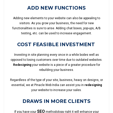
ADD NEW FUNCTIONS
Adding new elements to your website can also be appealing to
visitors. As you grow your business, the need for new
functionalities is sure to arise. Adding chat boxes, pop-ups, A/B
testing, etc. can be used to increase engagement.
COST FEASIBLE INVESTMENT
Investing in site planning every once in a while bodes well as
opposed to losing customers over time due to outdated websites.
Redesigning
your website is a piece of a greater procedure for
rebuilding your business.
Regardless of the type of your site, business, heavy on designs, or
essential, we at Pinacle Web India can assist you in
redesigning
your website to increase your sales.
DRAWS IN MORE CLIENTS
SEO
If you have your
methodology right it will enhance your