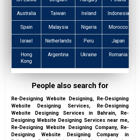
Australia
Taiwan
Ireland
Indonesia
Spain
Malaysia
Nigeria
Morocco
Israel
Netherlands
Peru
Japan
Hong
Argentina
Ukraine
Romania
Kong
People also search for
Re-Designing Website Designing, Re-Designing
Website Designing Services, Re-Designing
Website Designing Services in Bahrain, Re-
Designing Website Designing Services near me,
Re-Designing Website Designing Company, Re-
Designing Website Designing Company in