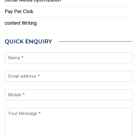
Pay Per Click
content Writing
QUICK ENQUIRY