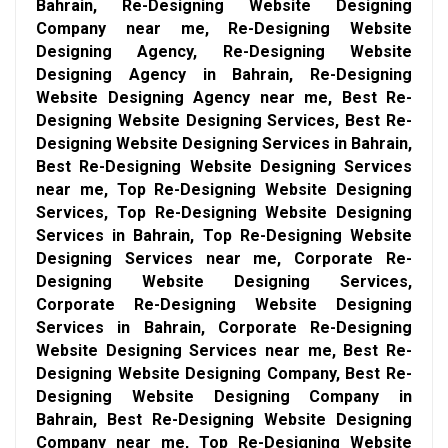
Bahrain, Re-Designing Website Designing
Company near me, Re-Designing Website
Designing Agency, Re-Designing Website
Designing Agency in Bahrain, Re-Designing
Website Designing Agency near me, Best Re-
Designing Website Designing Services, Best Re-
Designing Website Designing Services in Bahrain,
Best Re-Designing Website Designing Services
near me, Top Re-Designing Website Designing
Services, Top Re-Designing Website Designing
Services in Bahrain, Top Re-Designing Website
Designing Services near me, Corporate Re-
Designing Website Designing Services,
Corporate Re-Designing Website Designing
Services in Bahrain, Corporate Re-Designing
Website Designing Services near me, Best Re-
Designing Website Designing Company, Best Re-
Designing Website Designing Company in
Bahrain, Best Re-Designing Website Designing
Company near me, Top Re-Designing Website