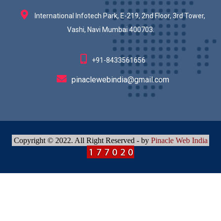
International Infotech Park, E-219, 2nd Floor, 3rd Tower,
Vashi, Navi Mumbai 400703.
+91-8433561656
pinaclewebindia@gmail.com
Copyright © 2022. All Right Reserved - by
Pinacle Web India