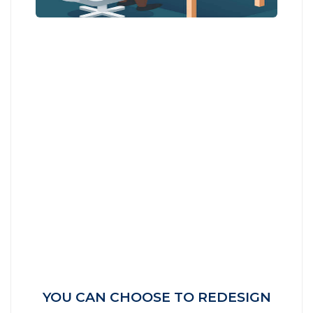
YOU CAN CHOOSE TO REDESIGN