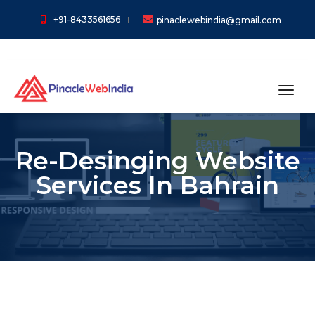
+91-8433561656
pinaclewebindia@gmail.com
toggl
Re-Desinging Website
Services In Bahrain