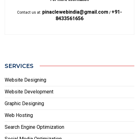
pinaclewebindia@gmail.com
+91-
Contact us at:
/
8433561656
SERVICES
Website Designing
Website Development
Graphic Designing
Web Hosting
Search Engine Optimization
Social Media Optimization