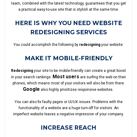
team, combined with the latest technology, guarantees that you get
a practical easy-to-use site that is stylish at the same time.
HERE IS WHY YOU NEED WEBSITE
REDESIGNING SERVICES
You could accomplish the following by
redesigning
your website:
MAKE IT MOBILE-FRIENDLY
Redesigning
your site to be mobile-friendly can create a great boost
Most users
in your search rankings.
are surfing the web on their
phones, which means most of your visitors will also be from there.
Google
also highly prioritizes responsive websites.
You can also fix faulty pages or UI/UX issues. Problems with the
functionality of a website are a huge turn-off for visitors. An
imperfect website leaves a negative impression of your company.
INCREASE REACH