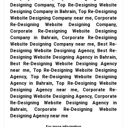
Designing Company, Top Re-Designing Website
Designing Company in Bahrain, Top Re-Designing
Website Designing Company near me, Corporate
Re-Designing Website Designing Company,
Corporate Re-Designing Website Designing
Company in Bahrain, Corporate Re-Designing
Website Designing Company near me, Best Re-
Designing Website Designing Agency, Best Re-
Designing Website Designing Agency in Bahrain,
Best Re-Designing Website Designing Agency
near me, Top Re-Designing Website Designing
Agency, Top Re-Designing Website Designing
Agency in Bahrain, Top Re-Designing Website
Designing Agency near me, Corporate Re-
Designing Website Designing Agency, Corporate
Re-Designing Website Designing Agency in
Bahrain, Corporate Re-Designing Website
Designing Agency near me
For more information