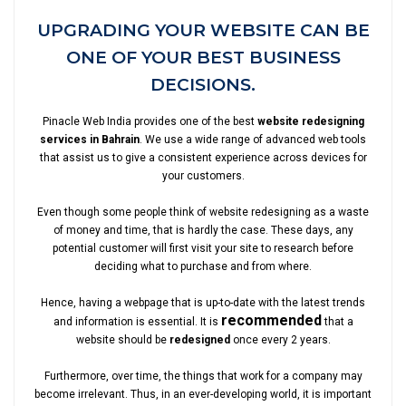
UPGRADING YOUR WEBSITE CAN BE
ONE OF YOUR BEST BUSINESS
DECISIONS.
Pinacle Web India provides one of the best
website redesigning
services in Bahrain
. We use a wide range of advanced web tools
that assist us to give a consistent experience across devices for
your customers.
Even though some people think of website redesigning as a waste
of money and time, that is hardly the case. These days, any
potential customer will first visit your site to research before
deciding what to purchase and from where.
Hence, having a webpage that is up-to-date with the latest trends
recommended
and information is essential. It is
that a
website should be
redesigned
once every 2 years.
Furthermore, over time, the things that work for a company may
become irrelevant. Thus, in an ever-developing world, it is important