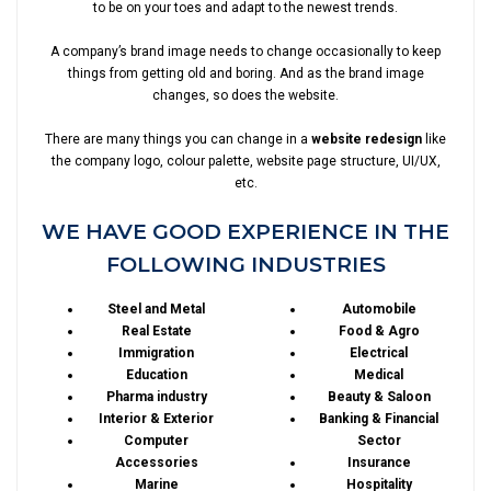
to be on your toes and adapt to the newest trends.
A company’s brand image needs to change occasionally to keep
things from getting old and boring. And as the brand image
changes, so does the website.
There are many things you can change in a
website redesign
like
the company logo, colour palette, website page structure, UI/UX,
etc.
WE HAVE GOOD EXPERIENCE IN THE
FOLLOWING INDUSTRIES
Steel and Metal
Automobile
Real Estate
Food & Agro
Immigration
Electrical
Education
Medical
Pharma industry
Beauty & Saloon
Interior & Exterior
Banking & Financial
Computer
Sector
Accessories
Insurance
Marine
Hospitality