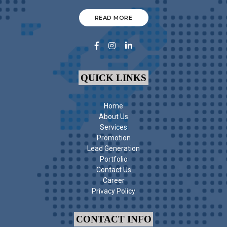
READ MORE
QUICK LINKS
Home
About Us
Services
Promotion
Lead Generation
Portfolio
Contact Us
Career
Privacy Policy
CONTACT INFO