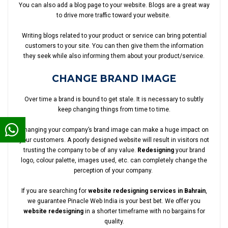
You can also add a blog page to your website. Blogs are a great way
to drive more traffic toward your website.
Writing blogs related to your product or service can bring potential
customers to your site. You can then give them the information
they seek while also informing them about your product/service.
CHANGE BRAND IMAGE
Over time a brand is bound to get stale. It is necessary to subtly
keep changing things from time to time.
Changing your company’s brand image can make a huge impact on
your customers. A poorly designed website will result in visitors not
trusting the company to be of any value.
Redesigning
your brand
logo, colour palette, images used, etc. can completely change the
perception of your company.
If you are searching for
website redesigning services in Bahrain
,
we guarantee Pinacle Web India is your best bet. We offer you
website redesigning
in a shorter timeframe with no bargains for
quality.