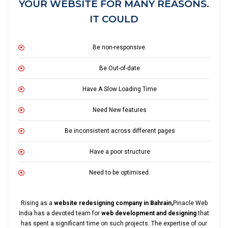
YOUR WEBSITE FOR MANY REASONS.
IT COULD
Be non-responsive.
Be Out-of-date
Have A Slow Loading Time
Need New features
Be inconsistent across different pages
Have a poor structure
Need to be optimised.
Rising as a
website redesigning company in Bahrain,
Pinacle Web
India has a devoted team for
web development and designing
that
has spent a significant time on such projects. The expertise of our