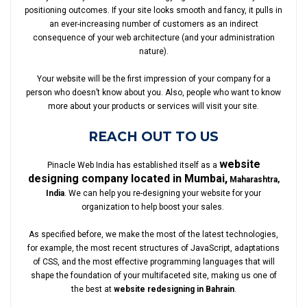
positioning outcomes. If your site looks smooth and fancy, it pulls in
an ever-increasing number of customers as an indirect
consequence of your web architecture (and your administration
nature).
Your website will be the first impression of your company for a
person who doesn’t know about you. Also, people who want to know
more about your products or services will visit your site.
REACH OUT TO US
website
Pinacle Web India has established itself as a
designing company located in Mumbai,
Maharashtra,
India
. We can help you re-designing your website for your
organization to help boost your sales.
As specified before, we make the most of the latest technologies,
for example, the most recent structures of JavaScript, adaptations
of CSS, and the most effective programming languages that will
shape the foundation of your multifaceted site, making us one of
the best at
website redesigning in Bahrain
.