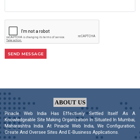
ABOUT US
Pinacle Web India Has Effectively Settled Itself As A
Knowledgeable Site Making Organization In Situated In Mumbai,
Maharashtra India. At Pinacle Web India, We Configuration,
Create And Oversee Sites And E-Business Applications.