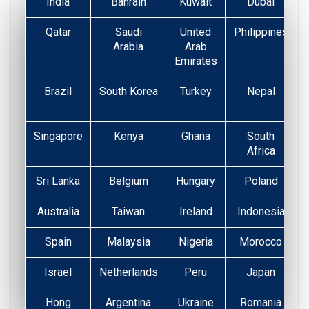
India
Bahrain
Kuwait
Dubai
Qatar
Saudi
United
Philippines
Arabia
Arab
Emirates
Brazil
South Korea
Turkey
Nepal
Singapore
Kenya
Ghana
South
Africa
Sri Lanka
Belgium
Hungary
Poland
Australia
Taiwan
Ireland
Indonesia
Spain
Malaysia
Nigeria
Morocco
Israel
Netherlands
Peru
Japan
Hong
Argentina
Ukraine
Romania