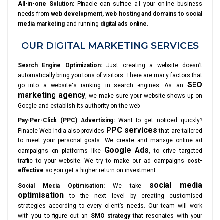
All-in-one Solution:
Pinacle can suffice all your online business
needs from
web development, web hosting and domains to social
media marketing
and running
digital ads online.
OUR DIGITAL MARKETING SERVICES
Search Engine Optimization:
Just creating a website doesn’t
automatically bring you tons of visitors. There are many factors that
SEO
go into a website's ranking in search engines. As an
marketing agency
, we make sure your website shows up on
Google and establish its authority on the web
Pay-Per-Click (PPC) Advertising:
Want to get noticed quickly?
PPC services
Pinacle Web India also provides
that are tailored
to meet your personal goals. We create and manage online ad
Google Ads
campaigns on platforms like
, to drive targeted
traffic to your website. We try to make our ad campaigns
cost-
effective
so you get a higher return on investment.
social media
Social Media Optimisation:
We take
optimisation
to the next level by creating customised
strategies according to every client’s needs. Our team will work
with you to figure out an
SMO strategy
that resonates with your