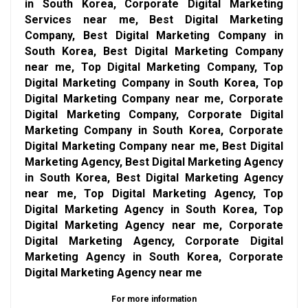
in South Korea, Corporate Digital Marketing
Services near me, Best Digital Marketing
Company, Best Digital Marketing Company in
South Korea, Best Digital Marketing Company
near me, Top Digital Marketing Company, Top
Digital Marketing Company in South Korea, Top
Digital Marketing Company near me, Corporate
Digital Marketing Company, Corporate Digital
Marketing Company in South Korea, Corporate
Digital Marketing Company near me, Best Digital
Marketing Agency, Best Digital Marketing Agency
in South Korea, Best Digital Marketing Agency
near me, Top Digital Marketing Agency, Top
Digital Marketing Agency in South Korea, Top
Digital Marketing Agency near me, Corporate
Digital Marketing Agency, Corporate Digital
Marketing Agency in South Korea, Corporate
Digital Marketing Agency near me
For more information