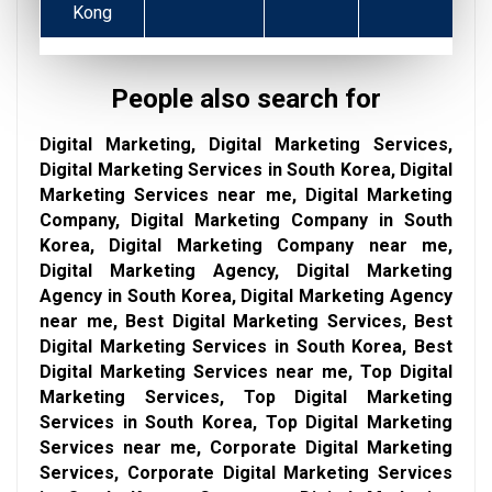
Kong
People also search for
Digital Marketing, Digital Marketing Services,
Digital Marketing Services in South Korea, Digital
Marketing Services near me, Digital Marketing
Company, Digital Marketing Company in South
Korea, Digital Marketing Company near me,
Digital Marketing Agency, Digital Marketing
Agency in South Korea, Digital Marketing Agency
near me, Best Digital Marketing Services, Best
Digital Marketing Services in South Korea, Best
Digital Marketing Services near me, Top Digital
Marketing Services, Top Digital Marketing
Services in South Korea, Top Digital Marketing
Services near me, Corporate Digital Marketing
Services, Corporate Digital Marketing Services