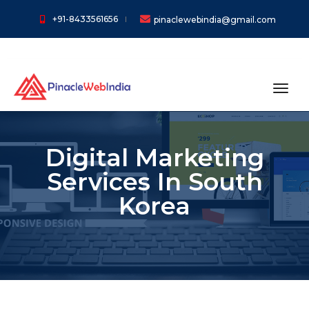
+91-8433561656
pinaclewebindia@gmail.com
toggl
Digital Marketing
Services In South
Korea