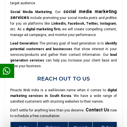
target audience
social media marketing
Social Media Marketing:
Our
services
include promoting your social media posts and profiles
for you on platforms like
LinkedIn, Facebook, Twitter, Instagram
,
etc. As a
digital marketing firm
, we will create compelling content,
manage ad campaigns, and monitor your performance.
Lead Generation:
The primary goal of lead generation is to
identify
potential customers and businesses
that show interest in your
services/products and gather their contact information. Our
lead
generation services
can help you increase your client base and
grow your business.
REACH OUT TO US
Pinacle Web India is a well-known name when it comes to
digital
marketing services in South Korea.
We have a wide range of
satisfied customers with stunning websites to their names.
Contact Us
Don’t settle for anything less than you deserve.
now
to schedule a free consultation