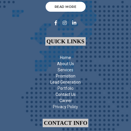
READ MORE
QUICK LINKS
Home
About Us
Services
Promotion
Lead Generation
Portfolio
Contact Us
Career
Privacy Policy
CONTACT INFO