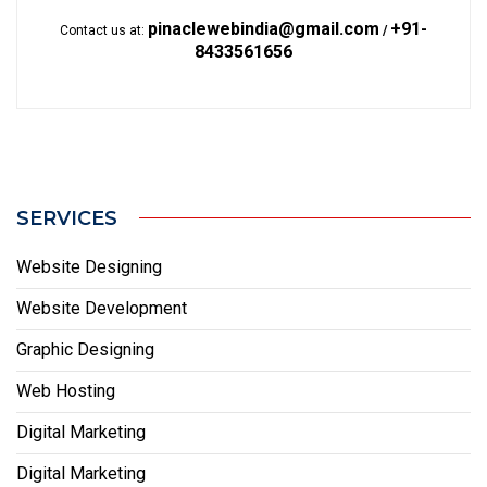
pinaclewebindia@gmail.com
+91-
Contact us at:
/
8433561656
SERVICES
Website Designing
Website Development
Graphic Designing
Web Hosting
Digital Marketing
Digital Marketing