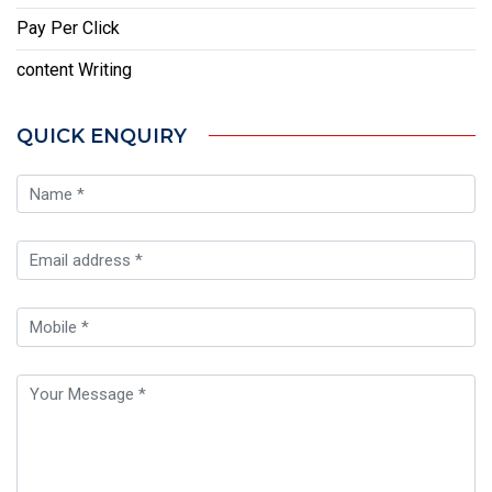
Pay Per Click
content Writing
QUICK ENQUIRY