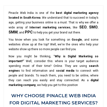
Pinacle Web India is one of the
best digital marketing agency
located in South Korea
. We understand that to succeed in today’s
age, getting your business online is a must. That is why we offer a
SEO
SMO
wide array of
Internet marketing services
, like
,
,
SMM
PPC
, and
to help you get your brand out there.
You know when you look for something on
Google
, and some
websites show up at the top? Well, we're the ones who help your
website show up there so more people can find you
Now you might be thinking, “
Why is Digital Marketing so
important?
” Well, consider this: where is your target audience
spending most of their time? Online. They are using
search
engines
to find information and
social media
to connect with
people and brands. To reach them, you need to be online, where
they can reach you easily and stay connected. As a
digital
marketing company
, we help you get to this position
WHY CHOOSE PINACLE WEB INDIA
FOR DIGITAL MARKETING SERVICES?