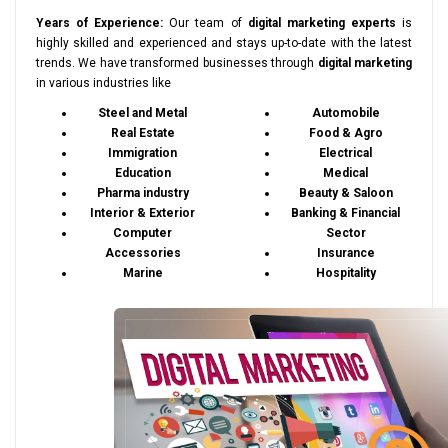
Years of Experience:
Our team of
digital marketing experts
is
highly skilled and experienced and stays up-to-date with the latest
trends. We have transformed businesses through
digital marketing
in various industries like
Steel and Metal
Automobile
Real Estate
Food & Agro
Immigration
Electrical
Education
Medical
Pharma industry
Beauty & Saloon
Interior & Exterior
Banking & Financial
Computer
Sector
Accessories
Insurance
Marine
Hospitality