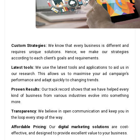
Custom Strategies:
We know that every business is different and
requires unique solutions. Hence, we make our strategies
according to each client’s goals and requirements.
Latest tools:
We use the latest tools and applications to aid us in
our research. This allows us to maximise your ad campaign’s
performance and adapt quickly to changing trends.
Proven Results:
Our track record shows that we have helped every
kind of business from various industries evolve into something
more.
Transparency:
We believe in open communication and keep you in
the loop every step of the way.
Affordable Pricing:
Our
digital marketing solutions
are cost-
effective, and designed to provide excellent value to your business.