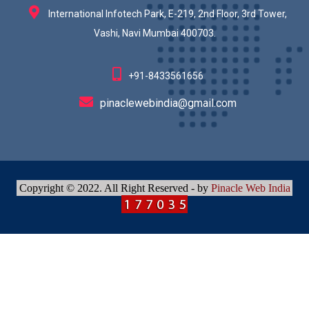
International Infotech Park, E-219, 2nd Floor, 3rd Tower,
Vashi, Navi Mumbai 400703.
+91-8433561656
pinaclewebindia@gmail.com
Copyright © 2022. All Right Reserved - by
Pinacle Web India