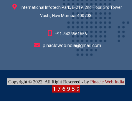
International Infotech Park, E-219, 2nd Floor, 3rd Tower,
Vashi, Navi Mumbai 400703.
+91-8433561656
pinaclewebindia@gmail.com
Copyright © 2022. All Right Reserved - by
Pinacle Web India