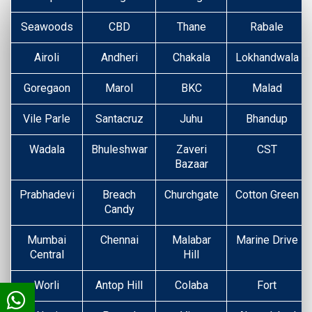
Seawoods
CBD
Thane
Rabale
Airoli
Andheri
Chakala
Lokhandwala
Goregaon
Marol
BKC
Malad
Vile Parle
Santacruz
Juhu
Bhandup
Wadala
Bhuleshwar
Zaveri
CST
Bazaar
Prabhadevi
Breach
Churchgate
Cotton Green
Candy
Mumbai
Chennai
Malabar
Marine Drive
Central
Hill
Worli
Antop Hill
Colaba
Fort