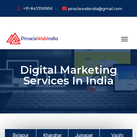
+91-8433561656
pinaclewebindia@gmail.com
toggl
Digital Marketing
Services In India
Belapur
Kharghar
Juinagar
Vashi