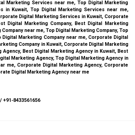
tal Marketing Services near me, Top Digital Marketing
es in Kuwait, Top Digital Marketing Services near me,
rporate Digital Marketing Services in Kuwait, Corporate
st Digital Marketing Company, Best Digital Marketing
ng Company near me, Top Digital Marketing Company, Top
p Digital Marketing Company near me, Corporate Digital
rketing Company in Kuwait, Corporate Digital Marketing
 Agency, Best Digital Marketing Agency in Kuwait, Best
gital Marketing Agency, Top Digital Marketing Agency in
ear me, Corporate Digital Marketing Agency, Corporate
orate Digital Marketing Agency near me
/
+91-8433561656