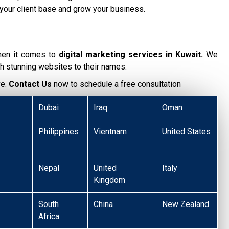
your client base and grow your business.
hen it comes to
digital marketing services in Kuwait.
We
h stunning websites to their names.
ve.
Contact Us
now to schedule a free consultation
Dubai
Iraq
Oman
Philippines
Vientnam
United States
Nepal
United
Italy
Kingdom
South
China
New Zealand
Africa