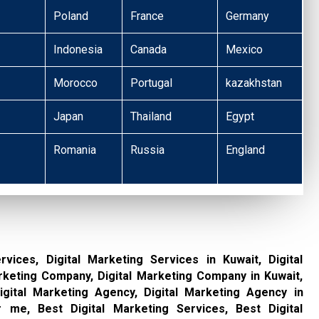
Poland
France
Germany
Indonesia
Canada
Mexico
Morocco
Portugal
kazakhstan
Japan
Thailand
Egypt
Romania
Russia
England
rvices, Digital Marketing Services in Kuwait, Digital
rketing Company, Digital Marketing Company in Kuwait,
gital Marketing Agency, Digital Marketing Agency in
 me, Best Digital Marketing Services, Best Digital