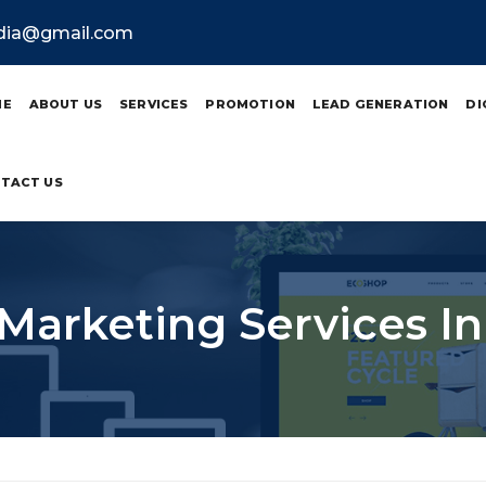
ndia@gmail.com
ME
ABOUT US
SERVICES
PROMOTION
LEAD GENERATION
DI
TACT US
 Marketing Services I