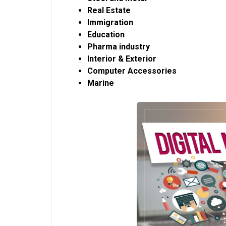
Real Estate
Immigration
Education
Pharma industry
Interior & Exterior
Computer Accessories
Marine