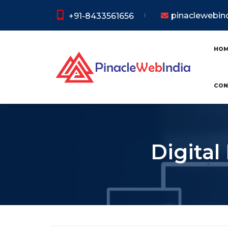
pinaclewebi
+91-8433561656
HO
CON
Digital