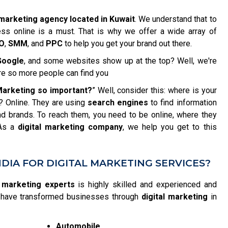
 marketing agency located in Kuwait
. We understand that to
ess online is a must. That is why we offer a wide array of
O
,
SMM
, and
PPC
to help you get your brand out there.
Google
, and some websites show up at the top? Well, we're
re so more people can find you
 Marketing so important?
” Well, consider this: where is your
? Online. They are using
search engines
to find information
d brands. To reach them, you need to be online, where they
 As a
digital marketing company
, we help you get to this
DIA FOR DIGITAL MARKETING SERVICES?
l marketing experts
is highly skilled and experienced and
We have transformed businesses through
digital marketing
in
Automobile