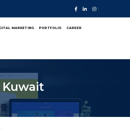
GITAL MARKETING
PORTFOLIO
CAREER
n Kuwait