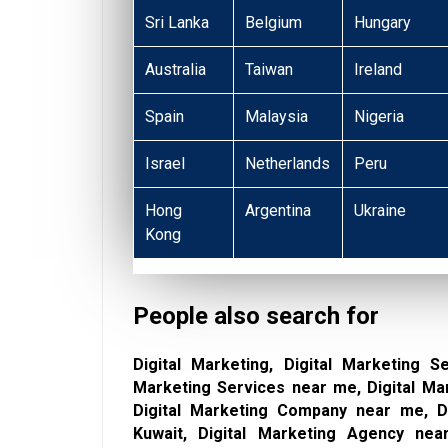
Sri Lanka
Belgium
Hungary
Australia
Taiwan
Ireland
Spain
Malaysia
Nigeria
Israel
Netherlands
Peru
Hong
Argentina
Ukraine
Kong
People also search for
Digital Marketing, Digital Marketing Se
Marketing Services near me, Digital Ma
Digital Marketing Company near me, Di
Kuwait, Digital Marketing Agency near