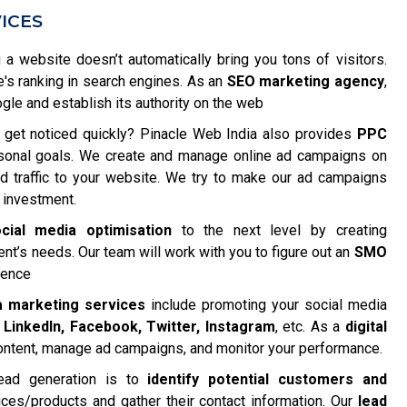
ICES
 a website doesn’t automatically bring you tons of visitors.
e's ranking in search engines. As an
SEO marketing agency
,
e and establish its authority on the web
get noticed quickly? Pinacle Web India also provides
PPC
rsonal goals. We create and manage online ad campaigns on
ted traffic to your website. We try to make our ad campaigns
 investment.
cial media optimisation
to the next level by creating
nt’s needs. Our team will work with you to figure out an
SMO
ience
a marketing services
include promoting your social media
e
LinkedIn, Facebook, Twitter, Instagram
, etc. As a
digital
content, manage ad campaigns, and monitor your performance.
ead generation is to
identify potential customers and
ices/products and gather their contact information. Our
lead