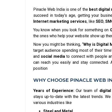
Pinacle Web India is one of the
best digital
succeed in today’s age, getting your busin
Internet marketing services
, like
SEO
,
SM
You know when you look for something on
the ones who help your website show up the
Now you might be thinking, “
Why is Digital
target audience spending most of their time
and
social media
to connect with people an
can reach you easily and stay connected.
position
WHY CHOOSE PINACLE WEB IN
Years of Experience:
Our team of
digita
stays up-to-date with the latest trends. 
various industries like
Steel and Metal