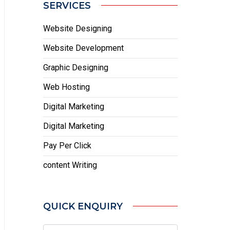
SERVICES
Website Designing
Website Development
Graphic Designing
Web Hosting
Digital Marketing
Digital Marketing
Pay Per Click
content Writing
QUICK ENQUIRY