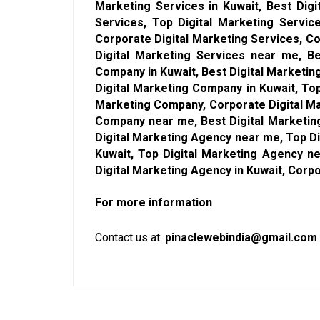
Marketing Services in Kuwait, Best Digi
Services, Top Digital Marketing Servic
Corporate Digital Marketing Services, Co
Digital Marketing Services near me, Be
Company in Kuwait, Best Digital Marketi
Digital Marketing Company in Kuwait, To
Marketing Company, Corporate Digital Ma
Company near me, Best Digital Marketing
Digital Marketing Agency near me, Top Di
Kuwait, Top Digital Marketing Agency n
Digital Marketing Agency in Kuwait, Corp
For more information
Contact us at:
pinaclewebindia@gmail.com