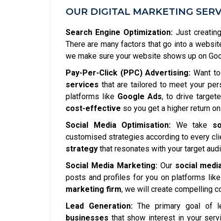
OUR DIGITAL MARKETING SERV
Search Engine Optimization:
Just creating
There are many factors that go into a websit
we make sure your website shows up on Googl
Pay-Per-Click (PPC) Advertising:
Want to 
services
that are tailored to meet your pe
platforms like
Google Ads
, to drive targe
cost-effective
so you get a higher return on
Social Media Optimisation:
We take
so
customised strategies according to every clie
strategy
that resonates with your target aud
Social Media Marketing:
Our
social medi
posts and profiles for you on platforms lik
marketing firm
, we will create compelling 
Lead Generation:
The primary goal of l
businesses
that show interest in your serv