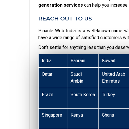
generation services
can help you increase 
REACH OUT TO US
Pinacle Web India is a well-known name w
have a wide range of satisfied customers wit
Don’t settle for anything less than you deser
India
Bahrain
Kuwait
Qatar
Saudi
United Arab
Arabia
Emirates
Brazil
South Korea
Turkey
Singapore
Kenya
Ghana