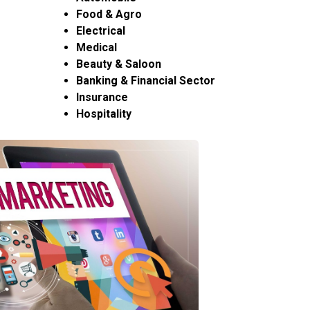
Food & Agro
Electrical
Medical
Beauty & Saloon
Banking & Financial Sector
Insurance
Hospitality