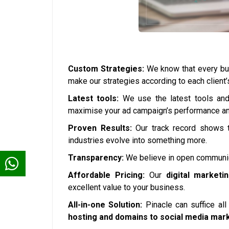
Custom Strategies:
We know that every bus
make our strategies according to each client
Latest tools:
We use the latest tools and 
maximise your ad campaign’s performance and
Proven Results:
Our track record shows t
industries evolve into something more.
Transparency:
We believe in open communica
Affordable Pricing:
Our
digital marketi
excellent value to your business.
All-in-one Solution:
Pinacle can suffice al
hosting and domains to social media mar