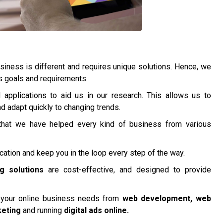
iness is different and requires unique solutions. Hence, we
’s goals and requirements.
applications to aid us in our research. This allows us to
 adapt quickly to changing trends.
hat we have helped every kind of business from various
tion and keep you in the loop every step of the way.
ng solutions
are cost-effective, and designed to provide
l your online business needs from
web development, web
keting
and running
digital ads online.