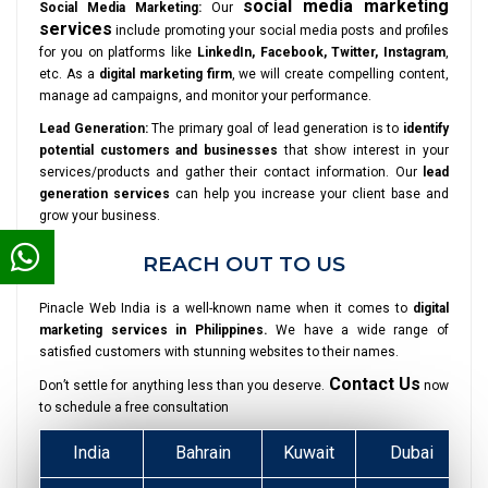
social media marketing
Social Media Marketing:
Our
services
include promoting your social media posts and profiles
for you on platforms like
LinkedIn, Facebook, Twitter, Instagram
,
etc. As a
digital marketing firm
, we will create compelling content,
manage ad campaigns, and monitor your performance.
Lead Generation:
The primary goal of lead generation is to
identify
potential customers and businesses
that show interest in your
services/products and gather their contact information. Our
lead
generation services
can help you increase your client base and
grow your business.
REACH OUT TO US
Pinacle Web India is a well-known name when it comes to
digital
marketing services in Philippines.
We have a wide range of
satisfied customers with stunning websites to their names.
Contact Us
Don’t settle for anything less than you deserve.
now
to schedule a free consultation
India
Bahrain
Kuwait
Dubai