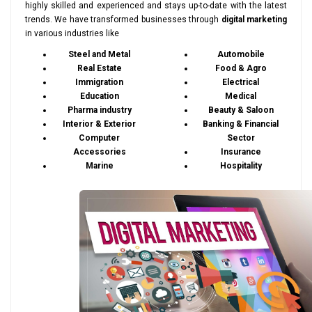
highly skilled and experienced and stays up-to-date with the latest
trends. We have transformed businesses through
digital marketing
in various industries like
Steel and Metal
Automobile
Real Estate
Food & Agro
Immigration
Electrical
Education
Medical
Pharma industry
Beauty & Saloon
Interior & Exterior
Banking & Financial
Computer
Sector
Accessories
Insurance
Marine
Hospitality