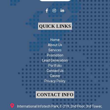
QUICK LINKS
Home
About Us
Services
Promotion
Lead Generation
Portfolio
Contact Us
Career
Privacy Policy
CONTACT INFO
International Infotech Park, E-219, 2nd Floor, 3rd Tower,