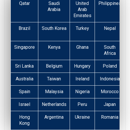
Qatar
Saudi
United
Philippines
Arabia
Arab
Emirates
Brazil
South Korea
Turkey
Nepal
Singapore
Kenya
Ghana
South
Africa
Sri Lanka
Belgium
Hungary
Poland
Australia
Taiwan
Ireland
Indonesia
Spain
Malaysia
Nigeria
Morocco
Israel
Netherlands
Peru
Japan
Hong
Argentina
Ukraine
Romania
Kong