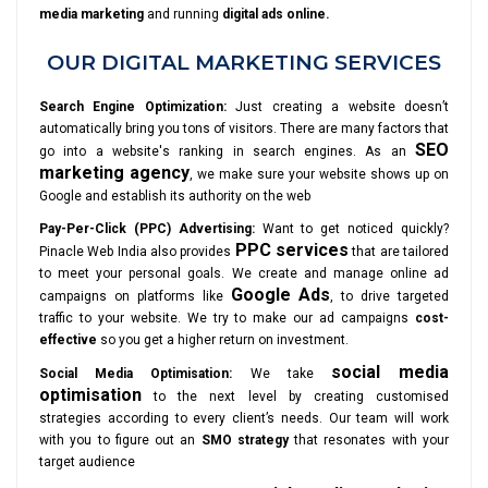
media marketing
and running
digital ads online.
OUR DIGITAL MARKETING SERVICES
Search Engine Optimization:
Just creating a website doesn’t
automatically bring you tons of visitors. There are many factors that
SEO
go into a website's ranking in search engines. As an
marketing agency
, we make sure your website shows up on
Google and establish its authority on the web
Pay-Per-Click (PPC) Advertising:
Want to get noticed quickly?
PPC services
Pinacle Web India also provides
that are tailored
to meet your personal goals. We create and manage online ad
Google Ads
campaigns on platforms like
, to drive targeted
traffic to your website. We try to make our ad campaigns
cost-
effective
so you get a higher return on investment.
social media
Social Media Optimisation:
We take
optimisation
to the next level by creating customised
strategies according to every client’s needs. Our team will work
with you to figure out an
SMO strategy
that resonates with your
target audience