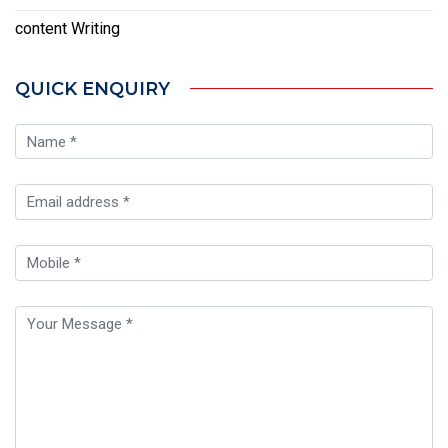
content Writing
QUICK ENQUIRY