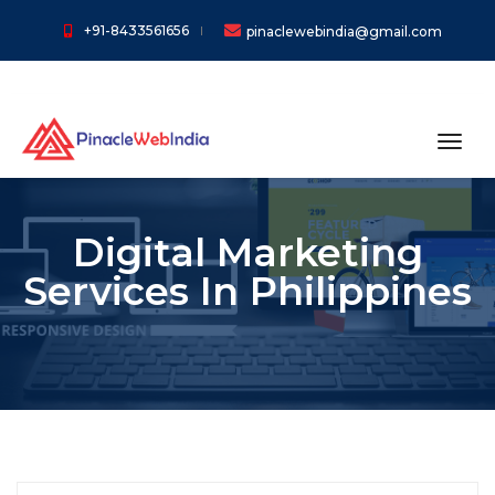
+91-8433561656
pinaclewebindia@gmail.com
toggl
Digital Marketing
Services In Philippines