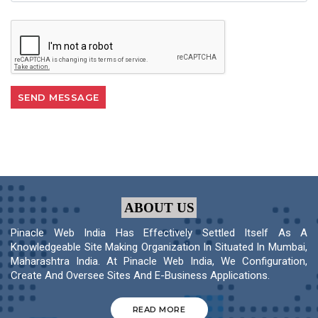
ABOUT US
Pinacle Web India Has Effectively Settled Itself As A
Knowledgeable Site Making Organization In Situated In Mumbai,
Maharashtra India. At Pinacle Web India, We Configuration,
Create And Oversee Sites And E-Business Applications.
READ MORE