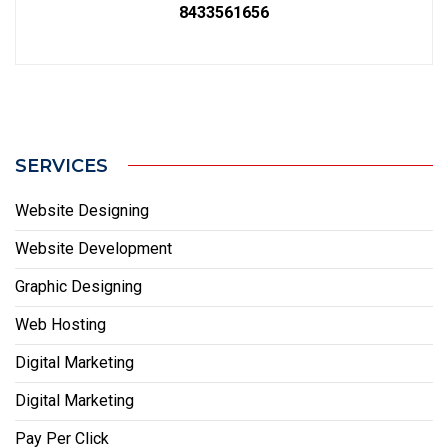
8433561656
SERVICES
Website Designing
Website Development
Graphic Designing
Web Hosting
Digital Marketing
Digital Marketing
Pay Per Click