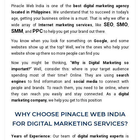
Pinacle Web India is one of the
best digital marketing agency
located in Philippines
. We understand that to succeed in today’s
age, getting your business online is a must. That is why we offer a
SEO
SMO
wide array of
Internet marketing services
, like
,
,
SMM
PPC
, and
to help you get your brand out there.
You know when you look for something on
Google
, and some
websites show up at the top? Well, we're the ones who help your
website show up there so more people can find you
Now you might be thinking, “
Why is Digital Marketing so
important?
” Well, consider this: where is your target audience
spending most of their time? Online. They are using
search
engines
to find information and
social media
to connect with
people and brands. To reach them, you need to be online, where
they can reach you easily and stay connected. As a
digital
marketing company
, we help you get to this position
WHY CHOOSE PINACLE WEB INDIA
FOR DIGITAL MARKETING SERVICES?
Years of Experience:
Our team of
digital marketing experts
is