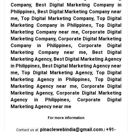
Company, Best Digital Marketing Company in
Philippines, Best Digital Marketing Company near
me, Top Digital Marketing Company, Top Digital
Marketing Company in Philippines, Top Digital
Marketing Company near me, Corporate Digital
Marketing Company, Corporate Digital Marketing
Company in Philippines, Corporate Digital
Marketing Company near me, Best Digital
Marketing Agency, Best Digital Marketing Agency
in Philippines, Best Digital Marketing Agency near
me, Top Digital Marketing Agency, Top Digital
Marketing Agency in Philippines, Top Digital
Marketing Agency near me, Corporate Digital
Marketing Agency, Corporate Digital Marketing
Agency in Philippines, Corporate Digital
Marketing Agency near me
For more information
pinaclewebindia@gmail.com
+91-
Contact us at:
/