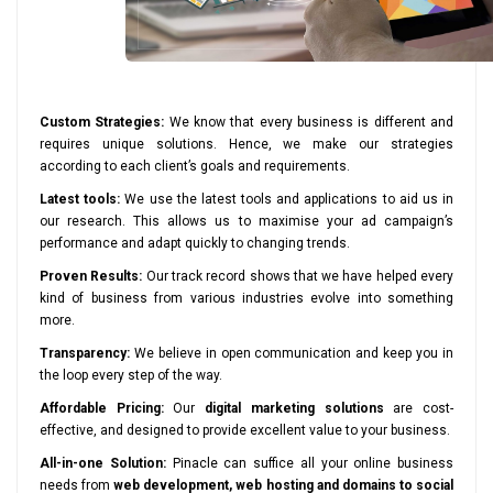
Custom Strategies:
We know that every business is different and
requires unique solutions. Hence, we make our strategies
according to each client’s goals and requirements.
Latest tools:
We use the latest tools and applications to aid us in
our research. This allows us to maximise your ad campaign’s
performance and adapt quickly to changing trends.
Proven Results:
Our track record shows that we have helped every
kind of business from various industries evolve into something
more.
Transparency:
We believe in open communication and keep you in
the loop every step of the way.
Affordable Pricing:
Our
digital marketing solutions
are cost-
effective, and designed to provide excellent value to your business.
All-in-one Solution:
Pinacle can suffice all your online business
needs from
web development, web hosting and domains to social