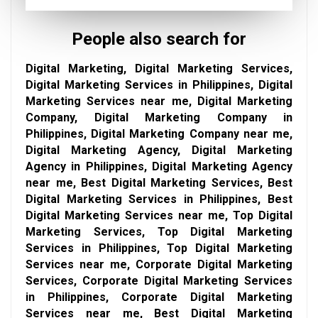
People also search for
Digital Marketing, Digital Marketing Services,
Digital Marketing Services in Philippines, Digital
Marketing Services near me, Digital Marketing
Company, Digital Marketing Company in
Philippines, Digital Marketing Company near me,
Digital Marketing Agency, Digital Marketing
Agency in Philippines, Digital Marketing Agency
near me, Best Digital Marketing Services, Best
Digital Marketing Services in Philippines, Best
Digital Marketing Services near me, Top Digital
Marketing Services, Top Digital Marketing
Services in Philippines, Top Digital Marketing
Services near me, Corporate Digital Marketing
Services, Corporate Digital Marketing Services
in Philippines, Corporate Digital Marketing
Services near me, Best Digital Marketing