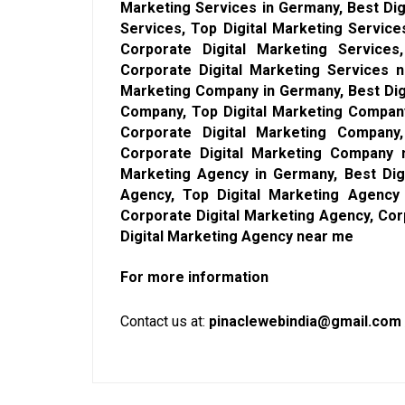
Marketing Services in Germany, Best Dig
Services, Top Digital Marketing Service
Corporate Digital Marketing Services
Corporate Digital Marketing Services n
Marketing Company in Germany, Best Dig
Company, Top Digital Marketing Compan
Corporate Digital Marketing Company
Corporate Digital Marketing Company n
Marketing Agency in Germany, Best Dig
Agency, Top Digital Marketing Agency
Corporate Digital Marketing Agency, Cor
Digital Marketing Agency near me
For more information
Contact us at:
pinaclewebindia@gmail.com