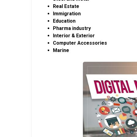
Real Estate
Immigration
Education
Pharma industry
Interior & Exterior
Computer Accessories
Marine