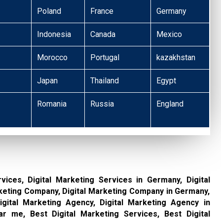
Poland
France
Germany
Indonesia
Canada
Mexico
Morocco
Portugal
kazakhstan
Japan
Thailand
Egypt
Romania
Russia
England
rvices, Digital Marketing Services in Germany, Digital
keting Company, Digital Marketing Company in Germany,
gital Marketing Agency, Digital Marketing Agency in
r me, Best Digital Marketing Services, Best Digital