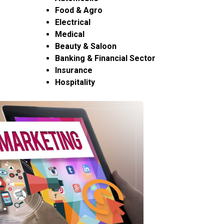
Food & Agro
Electrical
Medical
Beauty & Saloon
Banking & Financial Sector
Insurance
Hospitality