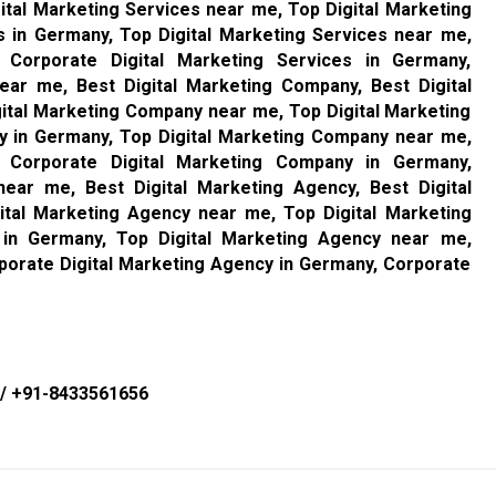
ital Marketing Services near me, Top Digital Marketing
s in Germany, Top Digital Marketing Services near me,
, Corporate Digital Marketing Services in Germany,
ear me, Best Digital Marketing Company, Best Digital
ital Marketing Company near me, Top Digital Marketing
y in Germany, Top Digital Marketing Company near me,
, Corporate Digital Marketing Company in Germany,
ear me, Best Digital Marketing Agency, Best Digital
ital Marketing Agency near me, Top Digital Marketing
 in Germany, Top Digital Marketing Agency near me,
porate Digital Marketing Agency in Germany, Corporate
/
+91-8433561656