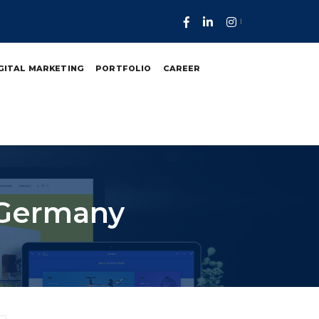
GITAL MARKETING
PORTFOLIO
CAREER
n Germany