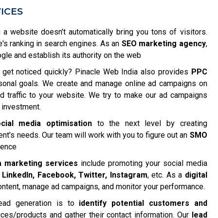
ICES
 a website doesn’t automatically bring you tons of visitors.
e's ranking in search engines. As an
SEO marketing agency
,
e and establish its authority on the web
get noticed quickly? Pinacle Web India also provides
PPC
rsonal goals. We create and manage online ad campaigns on
ted traffic to your website. We try to make our ad campaigns
 investment.
cial media optimisation
to the next level by creating
nt’s needs. Our team will work with you to figure out an
SMO
ience
a marketing services
include promoting your social media
e
LinkedIn, Facebook, Twitter, Instagram
, etc. As a
digital
content, manage ad campaigns, and monitor your performance.
ead generation is to
identify potential customers and
ices/products and gather their contact information. Our
lead