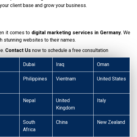
your client base and grow your business.
en it comes to
digital marketing services in Germany.
We
h stunning websites to their names.
ve.
Contact Us
now to schedule a free consultation
Dubai
Iraq
Oman
Philippines
Vientnam
United States
Nepal
United
Italy
Kingdom
South
China
New Zealand
Africa