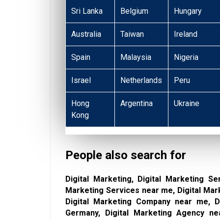
Sri Lanka
Belgium
Hungary
Australia
Taiwan
Ireland
Spain
Malaysia
Nigeria
Israel
Netherlands
Peru
Hong
Argentina
Ukraine
Kong
People also search for
Digital Marketing, Digital Marketing Se
Marketing Services near me, Digital Mar
Digital Marketing Company near me, Di
Germany, Digital Marketing Agency nea