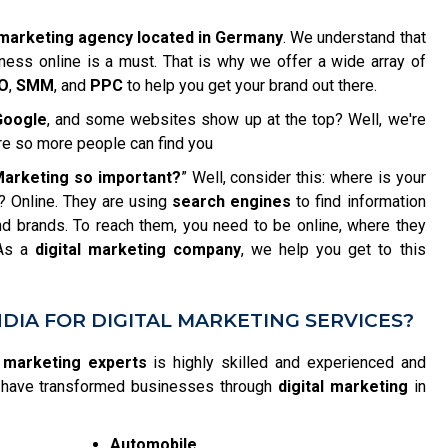
l marketing agency located in Germany
. We understand that
iness online is a must. That is why we offer a wide array of
O
,
SMM
, and
PPC
to help you get your brand out there.
Google
, and some websites show up at the top? Well, we're
re so more people can find you
 Marketing so important?
” Well, consider this: where is your
? Online. They are using
search engines
to find information
d brands. To reach them, you need to be online, where they
 As a
digital marketing company
, we help you get to this
DIA FOR DIGITAL MARKETING SERVICES?
l marketing experts
is highly skilled and experienced and
We have transformed businesses through
digital marketing
in
Automobile