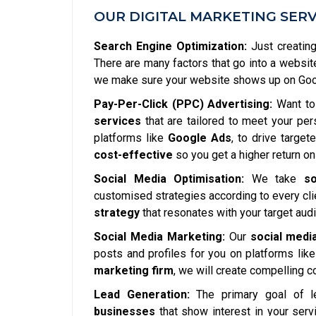
OUR DIGITAL MARKETING SERV
Search Engine Optimization:
Just creating
There are many factors that go into a websit
we make sure your website shows up on Googl
Pay-Per-Click (PPC) Advertising:
Want to 
services
that are tailored to meet your pe
platforms like
Google Ads
, to drive targe
cost-effective
so you get a higher return on
Social Media Optimisation:
We take
so
customised strategies according to every clie
strategy
that resonates with your target aud
Social Media Marketing:
Our
social medi
posts and profiles for you on platforms lik
marketing firm
, we will create compelling 
Lead Generation:
The primary goal of l
businesses
that show interest in your serv