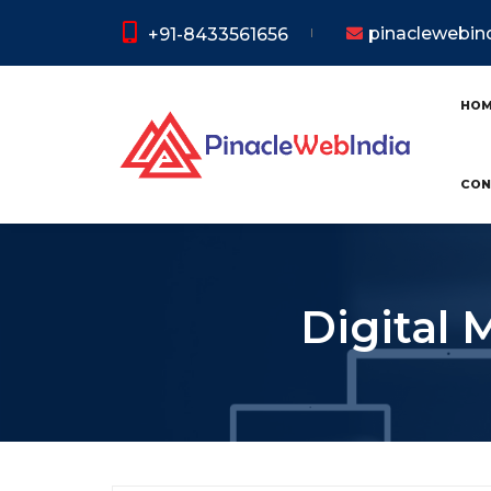
pinaclewebi
+91-8433561656
HO
CON
Digital 