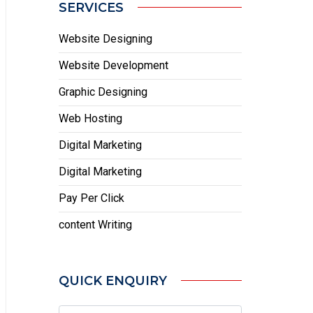
SERVICES
Website Designing
Website Development
Graphic Designing
Web Hosting
Digital Marketing
Digital Marketing
Pay Per Click
content Writing
QUICK ENQUIRY