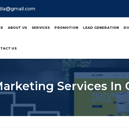
ndia@gmail.com
ME
ABOUT US
SERVICES
PROMOTION
LEAD GENERATION
DI
TACT US
Marketing Services I