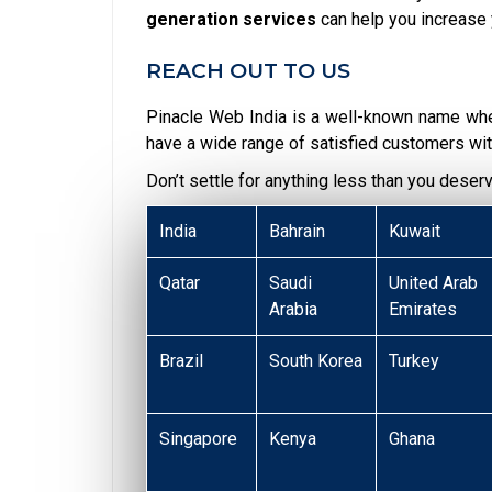
generation services
can help you increase 
REACH OUT TO US
Pinacle Web India is a well-known name wh
have a wide range of satisfied customers wit
Don’t settle for anything less than you deser
India
Bahrain
Kuwait
Qatar
Saudi
United Arab
Arabia
Emirates
Brazil
South Korea
Turkey
Singapore
Kenya
Ghana