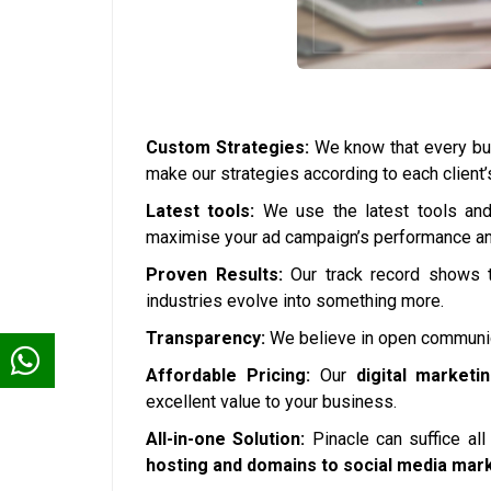
Custom Strategies:
We know that every bus
make our strategies according to each client
Latest tools:
We use the latest tools and 
maximise your ad campaign’s performance and
Proven Results:
Our track record shows t
industries evolve into something more.
Transparency:
We believe in open communica
Affordable Pricing:
Our
digital marketi
excellent value to your business.
All-in-one Solution:
Pinacle can suffice al
hosting and domains to social media mar