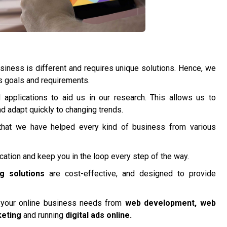
iness is different and requires unique solutions. Hence, we
’s goals and requirements.
applications to aid us in our research. This allows us to
 adapt quickly to changing trends.
hat we have helped every kind of business from various
tion and keep you in the loop every step of the way.
ng solutions
are cost-effective, and designed to provide
l your online business needs from
web development, web
keting
and running
digital ads online.