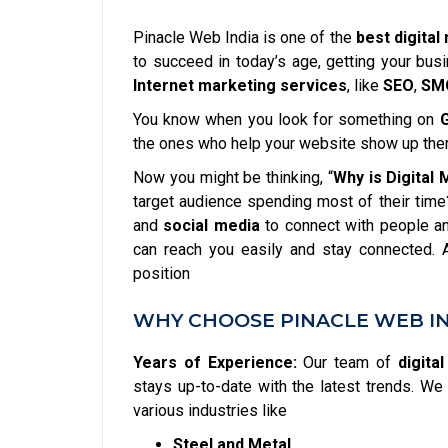
Pinacle Web India is one of the
best digita
to succeed in today’s age, getting your bus
Internet marketing services
, like
SEO
,
SM
You know when you look for something on
the ones who help your website show up the
Now you might be thinking, “
Why is Digital
target audience spending most of their time
and
social media
to connect with people an
can reach you easily and stay connected.
position
WHY CHOOSE PINACLE WEB IN
Years of Experience:
Our team of
digita
stays up-to-date with the latest trends. 
various industries like
Steel and Metal