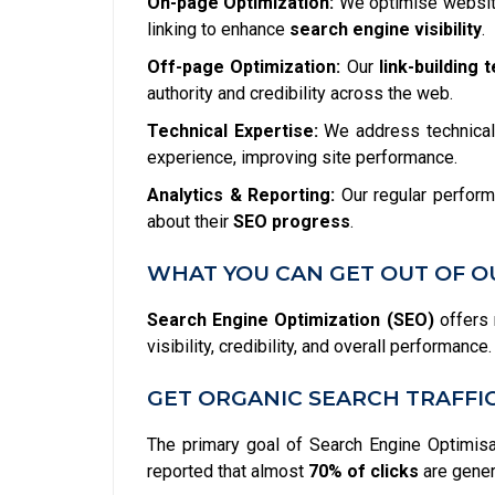
On-page Optimization:
We optimise website
linking to enhance
search engine visibility
.
Off-page Optimization:
Our
link-building 
authority and credibility across the web.
Technical Expertise:
We address technical 
experience, improving site performance.
Analytics & Reporting:
Our regular perform
about their
SEO progress
.
WHAT YOU CAN GET OUT OF O
Search Engine Optimization (SEO)
offers 
visibility, credibility, and overall performan
GET ORGANIC SEARCH TRAFFI
The primary goal of Search Engine Optimisati
reported that almost
70% of clicks
are gener