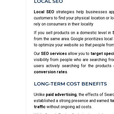
LOCAL SEO
Local SEO
strategies help businesses appe
customers to find your physical location or l
rely on consumers in their locality
If you sell products on a domestic level in
from the same area. Google prioritizes local 
to optimize your website so that people from 
Our
SEO services
allow you to
target spec
visibility from people who are searching fr
users actively searching for the products 
conversion rates
.
LONG-TERM COST BENEFITS
Unlike
paid advertising
, the effects of Sear
established a strong presence and earned
t
traffic
without ongoing ad costs.