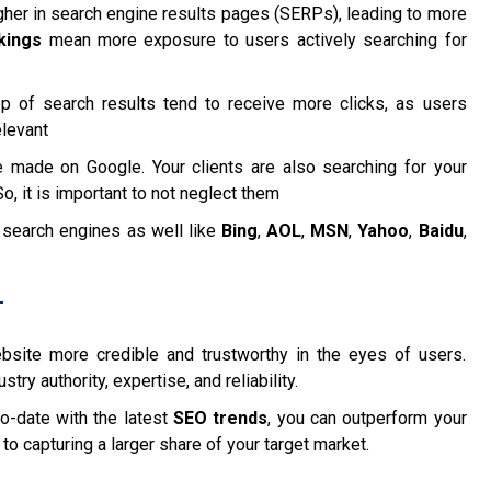
gher in search engine results pages (SERPs), leading to more
kings
mean more exposure to users actively searching for
top of search results tend to receive more clicks, as users
elevant
 made on Google. Your clients are also searching for your
, it is important to not neglect them
 search engines as well like
Bing
,
AOL
,
MSN
,
Yahoo
,
Baidu
,
T
site more credible and trustworthy in the eyes of users.
ry authority, expertise, and reliability.
o-date with the latest
SEO trends
, you can outperform your
to capturing a larger share of your target market.