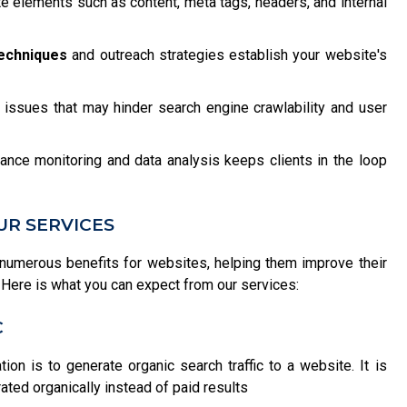
 elements such as content, meta tags, headers, and internal
techniques
and outreach strategies establish your website's
issues that may hinder search engine crawlability and user
ance monitoring and data analysis keeps clients in the loop
UR SERVICES
numerous benefits for websites, helping them improve their
ce. Here is what you can expect from our services:
C
on is to generate organic search traffic to a website. It is
ated organically instead of paid results