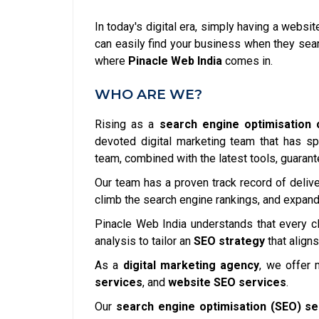
In today's digital era, simply having a websi
can easily find your business when they searc
where
Pinacle Web India
comes in.
WHO ARE WE?
Rising as a
search engine optimisation 
devoted digital marketing team that has sp
team, combined with the latest tools, guarant
Our team has a proven track record of delive
climb the search engine rankings, and expand 
Pinacle Web India understands that every cl
analysis to tailor an
SEO strategy
that aligns
As a
digital marketing agency
, we offer 
services
, and
website SEO services
.
Our
search engine optimisation (SEO) se