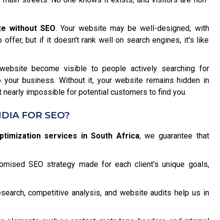
te without SEO
. Your website may be well-designed, with
offer, but if it doesn't rank well on search engines, it's like
ebsite become visible to people actively searching for
to your business. Without it, your website remains hidden in
it nearly impossible for potential customers to find you.
DIA FOR SEO?
timization services in South Africa
, we guarantee that
mised SEO strategy made for each client's unique goals,
earch, competitive analysis, and website audits help us in