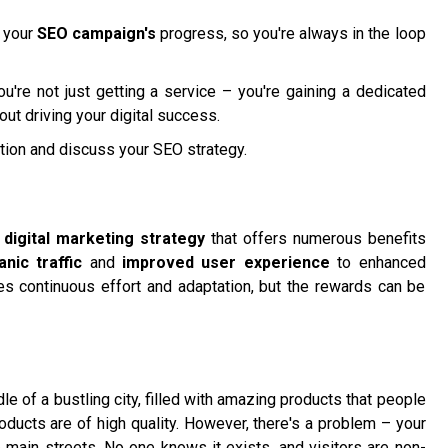
g your
SEO campaign's
progress, so you're always in the loop
u're not just getting a service – you're gaining a dedicated
ut driving your digital success.
tion and discuss your SEO strategy.
l
digital marketing strategy
that offers numerous benefits
nic traffic
and
improved user experience
to enhanced
ires continuous effort and adaptation, but the rewards can be
le of a bustling city, filled with amazing products that people
oducts are of high quality. However, there's a problem – your
e main streets. No one knows it exists, and visitors are non-