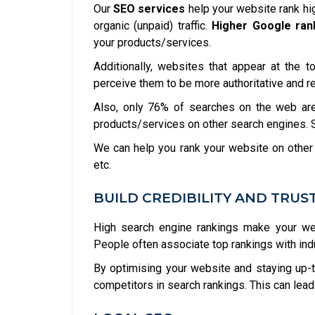
Our
SEO services
help your website rank hi
organic (unpaid) traffic.
Higher Google ran
your products/services.
Additionally, websites that appear at the 
perceive them to be more authoritative and r
Also, only 76% of searches on the web are
products/services on other search engines. So
We can help you rank your website on other
etc.
BUILD CREDIBILITY AND TRUS
High search engine rankings make your web
People often associate top rankings with indust
By optimising your website and staying up-t
competitors in search rankings. This can lead 