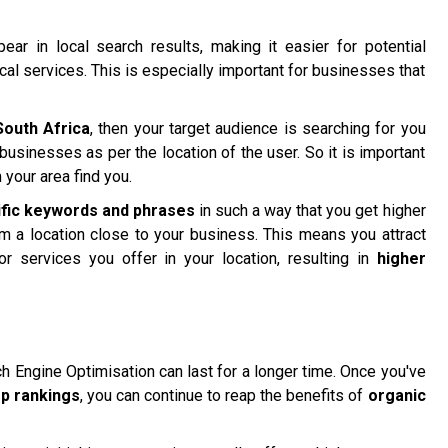
ar in local search results, making it easier for potential
ocal services. This is especially important for businesses that
South Africa
, then your target audience is searching for you
businesses as per the location of the user. So it is important
your area find you.
ific keywords and phrases
in such a way that you get higher
om a location close to your business. This means you attract
or services you offer in your location, resulting in
higher
ch Engine Optimisation can last for a longer time. Once you've
op rankings
, you can continue to reap the benefits of
organic