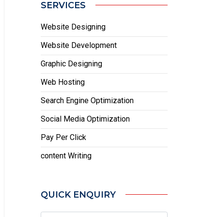
SERVICES
Website Designing
Website Development
Graphic Designing
Web Hosting
Search Engine Optimization
Social Media Optimization
Pay Per Click
content Writing
QUICK ENQUIRY