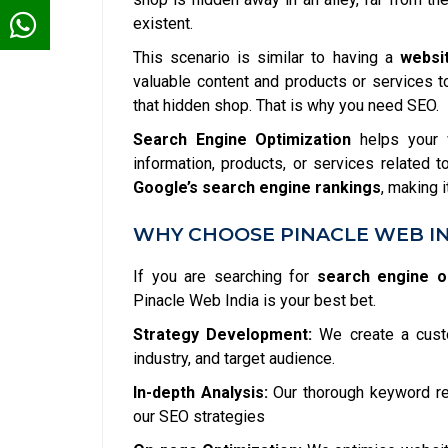
existent.
This scenario is similar to having a
websi
valuable content and products or services to 
that hidden shop. That is why you need SEO.
Search Engine Optimization
helps your w
information, products, or services related 
Google’s search engine rankings
, making 
WHY CHOOSE PINACLE WEB IN
If you are searching for
search engine op
Pinacle Web India is your best bet.
Strategy Development:
We create a custo
industry, and target audience.
In-depth Analysis:
Our thorough keyword res
our SEO strategies