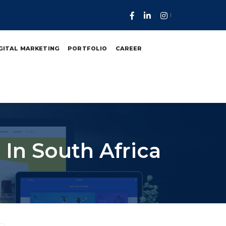
GITAL MARKETING
PORTFOLIO
CAREER
In South Africa