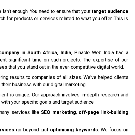
te isn't enough. You need to ensure that your
target audience
h for products or services related to what you offer. This is
company in South Africa, India
, Pinacle Web India has a
ent significant time on such projects. The expertise of our
ees that you stand out in the ever-competitive digital world.
ring results to companies of all sizes. We've helped clients
their business with our digital marketing.
ient is unique. Our approach involves in-depth research and
 with your specific goals and target audience.
many services like
SEO marketing
,
off-page link-building
rvices
go beyond just
optimising keywords
. We focus on