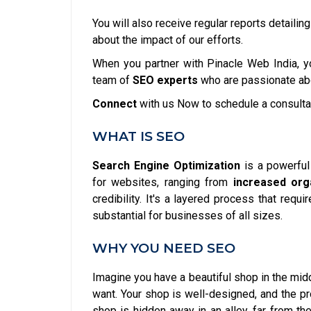
You will also receive regular reports detailin
about the impact of our efforts.
When you partner with Pinacle Web India, yo
team of
SEO experts
who are passionate abo
Connect
with us Now to schedule a consulta
WHAT IS SEO
Search Engine Optimization
is a powerfu
for websites, ranging from
increased orga
credibility. It's a layered process that requ
substantial for businesses of all sizes.
WHY YOU NEED SEO
Imagine you have a beautiful shop in the midd
want. Your shop is well-designed, and the pr
shop is hidden away in an alley, far from th