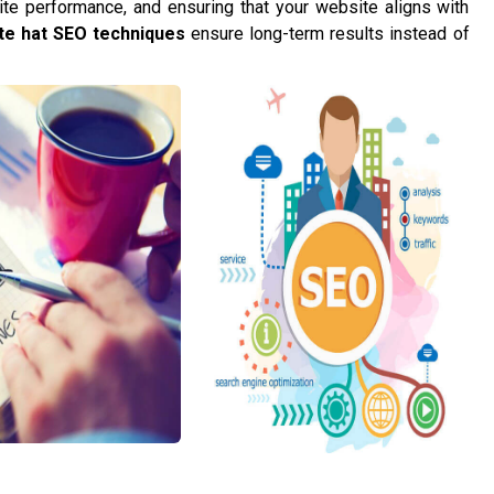
te performance, and ensuring that your website aligns with
te hat SEO techniques
ensure long-term results instead of