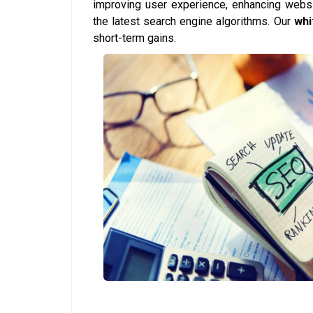
improving user experience, enhancing websi
the latest search engine algorithms. Our
whi
short-term gains.