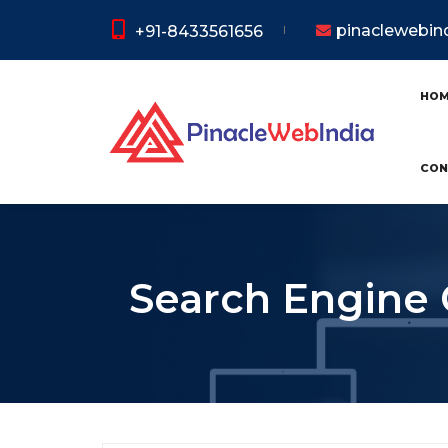
pinaclewebi
+91-8433561656
HO
CON
Search Engine 