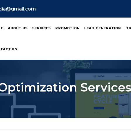
ndia@gmail.com
ME
ABOUT US
SERVICES
PROMOTION
LEAD GENERATION
DI
TACT US
Optimization Services 