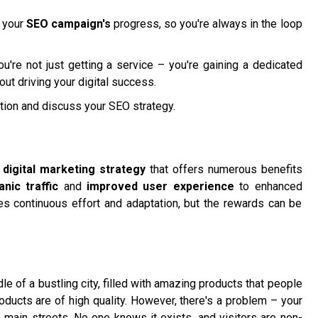
g your
SEO campaign's
progress, so you're always in the loop
u're not just getting a service – you're gaining a dedicated
ut driving your digital success.
tion and discuss your SEO strategy.
l
digital marketing strategy
that offers numerous benefits
nic traffic
and
improved user experience
to enhanced
ires continuous effort and adaptation, but the rewards can be
le of a bustling city, filled with amazing products that people
oducts are of high quality. However, there's a problem – your
e main streets. No one knows it exists, and visitors are non-