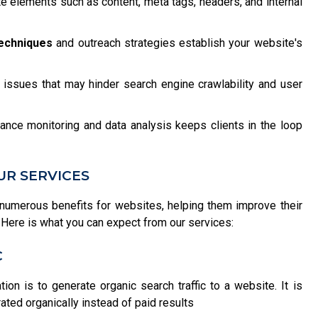
 elements such as content, meta tags, headers, and internal
techniques
and outreach strategies establish your website's
issues that may hinder search engine crawlability and user
ance monitoring and data analysis keeps clients in the loop
UR SERVICES
numerous benefits for websites, helping them improve their
ce. Here is what you can expect from our services:
C
on is to generate organic search traffic to a website. It is
ated organically instead of paid results