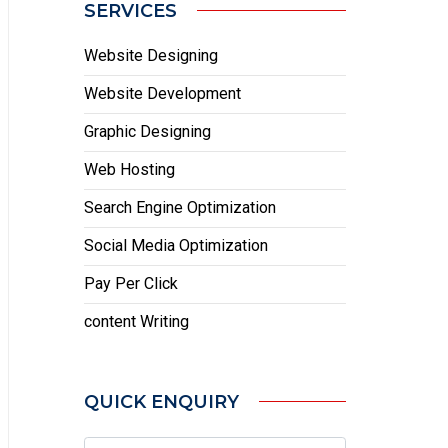
SERVICES
Website Designing
Website Development
Graphic Designing
Web Hosting
Search Engine Optimization
Social Media Optimization
Pay Per Click
content Writing
QUICK ENQUIRY