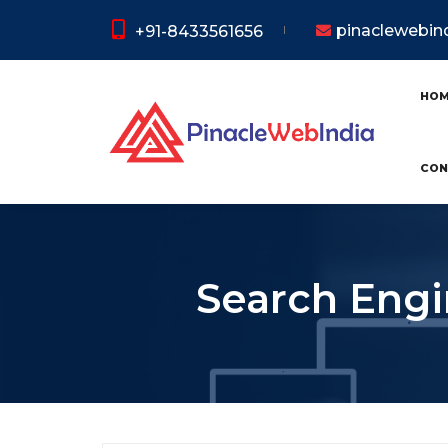
pinaclewebi
+91-8433561656
HO
CON
Search Engi