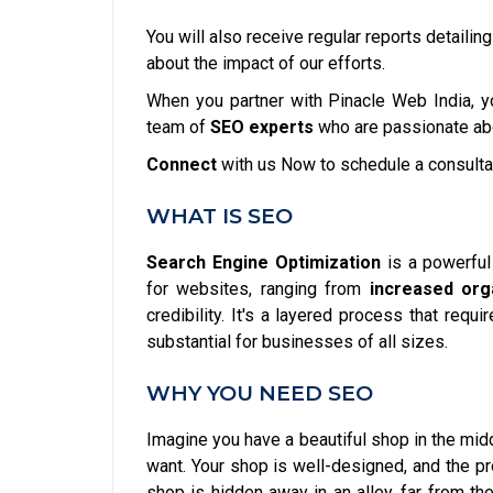
You will also receive regular reports detailin
about the impact of our efforts.
When you partner with Pinacle Web India, yo
team of
SEO experts
who are passionate abo
Connect
with us Now to schedule a consulta
WHAT IS SEO
Search Engine Optimization
is a powerfu
for websites, ranging from
increased orga
credibility. It's a layered process that requ
substantial for businesses of all sizes.
WHY YOU NEED SEO
Imagine you have a beautiful shop in the midd
want. Your shop is well-designed, and the pr
shop is hidden away in an alley, far from th