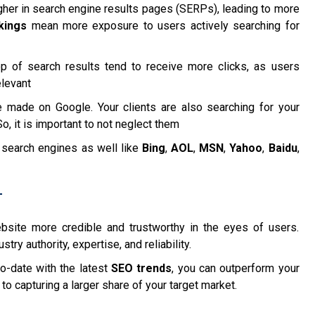
gher in search engine results pages (SERPs), leading to more
kings
mean more exposure to users actively searching for
top of search results tend to receive more clicks, as users
elevant
 made on Google. Your clients are also searching for your
, it is important to not neglect them
 search engines as well like
Bing
,
AOL
,
MSN
,
Yahoo
,
Baidu
,
T
site more credible and trustworthy in the eyes of users.
ry authority, expertise, and reliability.
o-date with the latest
SEO trends
, you can outperform your
to capturing a larger share of your target market.