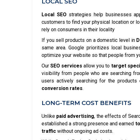
LOCAL SEO
Local SEO
strategies help businesses appe
customers to find your physical location or l
rely on consumers in their locality
If you sell products on a domestic level in
D
same area. Google prioritizes local busine
optimize your website so that people from yo
Our
SEO services
allow you to
target spec
visibility from people who are searching fr
users actively searching for the products 
conversion rates
.
LONG-TERM COST BENEFITS
Unlike
paid advertising
, the effects of Sear
established a strong presence and earned
t
traffic
without ongoing ad costs.