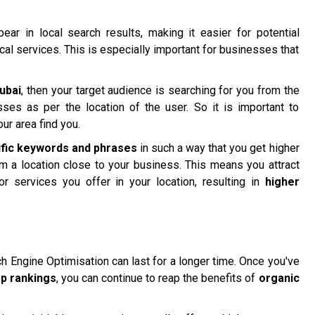
ar in local search results, making it easier for potential
ocal services. This is especially important for businesses that
ubai
, then your target audience is searching for you from the
sses as per the location of the user. So it is important to
ur area find you.
ific keywords and phrases
in such a way that you get higher
om a location close to your business. This means you attract
or services you offer in your location, resulting in
higher
ch Engine Optimisation can last for a longer time. Once you've
op rankings
, you can continue to reap the benefits of
organic