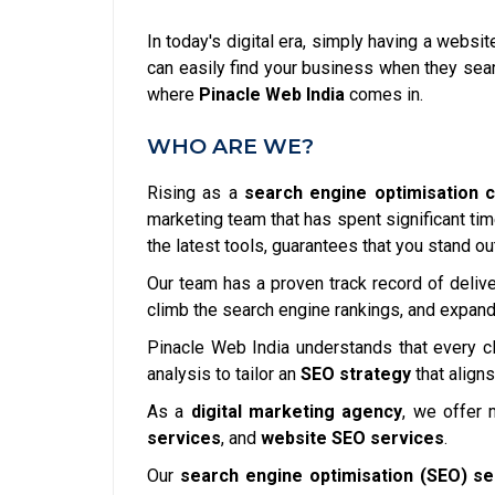
In today's digital era, simply having a websi
can easily find your business when they searc
where
Pinacle Web India
comes in.
WHO ARE WE?
Rising as a
search engine optimisation 
marketing team that has spent significant ti
the latest tools, guarantees that you stand ou
Our team has a proven track record of delive
climb the search engine rankings, and expand 
Pinacle Web India understands that every cl
analysis to tailor an
SEO strategy
that aligns
As a
digital marketing agency
, we offer 
services
, and
website SEO services
.
Our
search engine optimisation (SEO) se