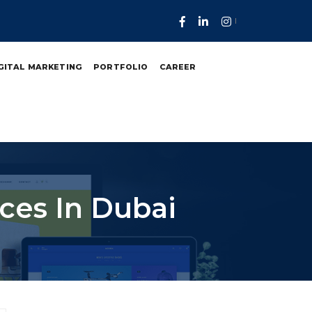
GITAL MARKETING
PORTFOLIO
CAREER
ces In Dubai