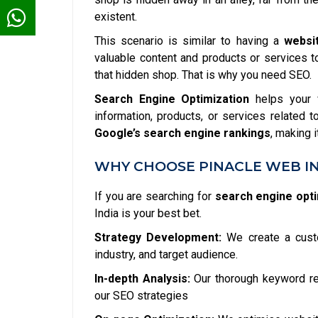
existent.
This scenario is similar to having a
websi
valuable content and products or services to 
that hidden shop. That is why you need SEO.
Search Engine Optimization
helps your w
information, products, or services related 
Google’s search engine rankings
, making 
WHY CHOOSE PINACLE WEB IN
If you are searching for
search engine opti
India is your best bet.
Strategy Development:
We create a custo
industry, and target audience.
In-depth Analysis:
Our thorough keyword res
our SEO strategies