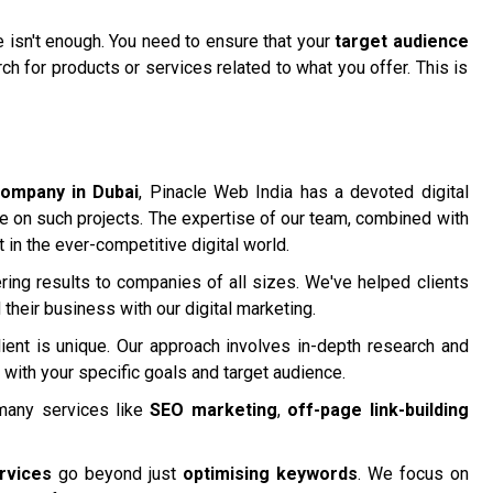
te isn't enough. You need to ensure that your
target audience
h for products or services related to what you offer. This is
company in Dubai
, Pinacle Web India has a devoted digital
me on such projects. The expertise of our team, combined with
t in the ever-competitive digital world.
ring results to companies of all sizes. We've helped clients
their business with our digital marketing.
ient is unique. Our approach involves in-depth research and
 with your specific goals and target audience.
many services like
SEO marketing
,
off-page link-building
rvices
go beyond just
optimising keywords
. We focus on