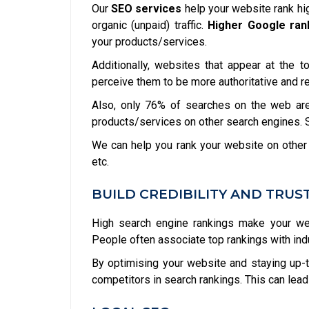
Our
SEO services
help your website rank hi
organic (unpaid) traffic.
Higher Google ran
your products/services.
Additionally, websites that appear at the 
perceive them to be more authoritative and r
Also, only 76% of searches on the web are
products/services on other search engines. So
We can help you rank your website on other
etc.
BUILD CREDIBILITY AND TRUS
High search engine rankings make your web
People often associate top rankings with indust
By optimising your website and staying up-t
competitors in search rankings. This can lead 