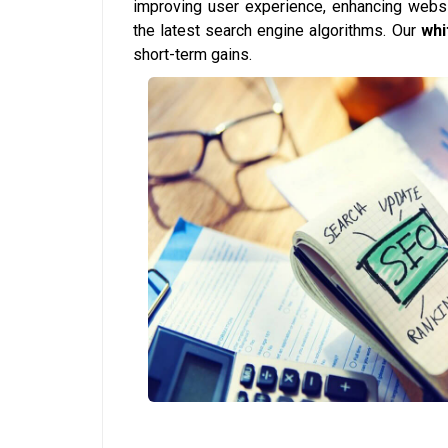
improving user experience, enhancing websi
the latest search engine algorithms. Our
whi
short-term gains.