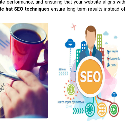
te performance, and ensuring that your website aligns with
te hat SEO techniques
ensure long-term results instead of