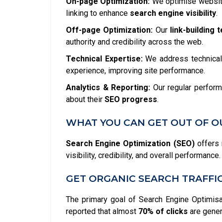
On-page Optimization:
We optimise website
linking to enhance
search engine visibility
.
Off-page Optimization:
Our
link-building 
authority and credibility across the web.
Technical Expertise:
We address technical 
experience, improving site performance.
Analytics & Reporting:
Our regular perform
about their
SEO progress
.
WHAT YOU CAN GET OUT OF O
Search Engine Optimization (SEO)
offers 
visibility, credibility, and overall performan
GET ORGANIC SEARCH TRAFFI
The primary goal of Search Engine Optimisati
reported that almost
70% of clicks
are gener