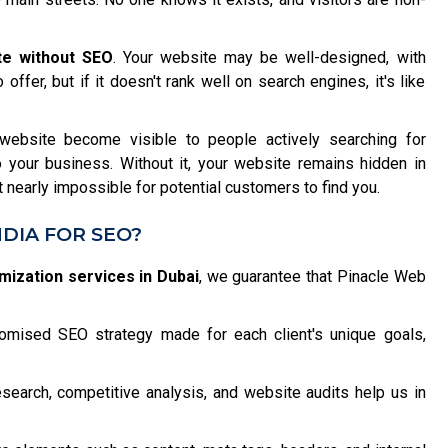
te without SEO
. Your website may be well-designed, with
offer, but if it doesn't rank well on search engines, it's like
ebsite become visible to people actively searching for
to your business. Without it, your website remains hidden in
it nearly impossible for potential customers to find you.
DIA FOR SEO?
mization services in Dubai
, we guarantee that Pinacle Web
mised SEO strategy made for each client's unique goals,
earch, competitive analysis, and website audits help us in