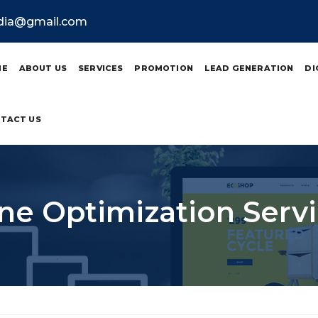
ndia@gmail.com
ME
ABOUT US
SERVICES
PROMOTION
LEAD GENERATION
DI
TACT US
ne Optimization Servi