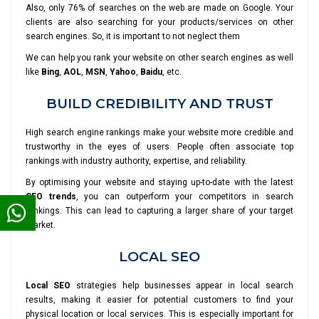
Also, only 76% of searches on the web are made on Google. Your
clients are also searching for your products/services on other
search engines. So, it is important to not neglect them
We can help you rank your website on other search engines as well
like
Bing
,
AOL
,
MSN
,
Yahoo
,
Baidu
, etc.
BUILD CREDIBILITY AND TRUST
High search engine rankings make your website more credible and
trustworthy in the eyes of users. People often associate top
rankings with industry authority, expertise, and reliability.
By optimising your website and staying up-to-date with the latest
SEO trends
, you can outperform your competitors in search
rankings. This can lead to capturing a larger share of your target
market.
LOCAL SEO
Local SEO
strategies help businesses appear in local search
results, making it easier for potential customers to find your
physical location or local services. This is especially important for