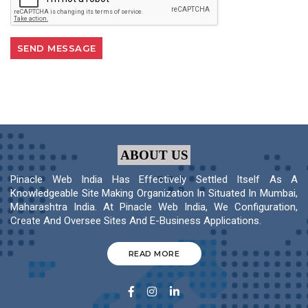
ABOUT US
Pinacle Web India Has Effectively Settled Itself As A
Knowledgeable Site Making Organization In Situated In Mumbai,
Maharashtra India. At Pinacle Web India, We Configuration,
Create And Oversee Sites And E-Business Applications.
READ MORE