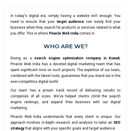
In today's digital era, simply having a website isn't enough. You
need to ensure that your
target audience
can easily find your
business when they search for products or services related to what
you offer. This is where
Pinacle Web India
comes in.
WHO ARE WE?
Rising as a
search engine optimisation company in Kuwait
,
Pinacle Web India has a devoted digital marketing team that has
spent significant time on such projects. The expertise of our team,
combined with the latest tools, guarantees that you stand out in the
ever-competitive digital world.
Our team has a proven track record of delivering results to
companies of all sizes. We've helped clients climb the search
engine rankings, and expand their business with our digital
marketing.
Pinacle Web India understands that every client is unique. Our
approach involves in-depth research and analysis to tailor an
SEO
strategy
that aligns with your specific goals and target audience.