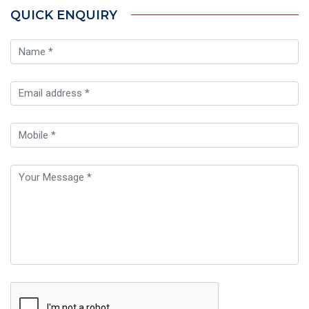
QUICK ENQUIRY