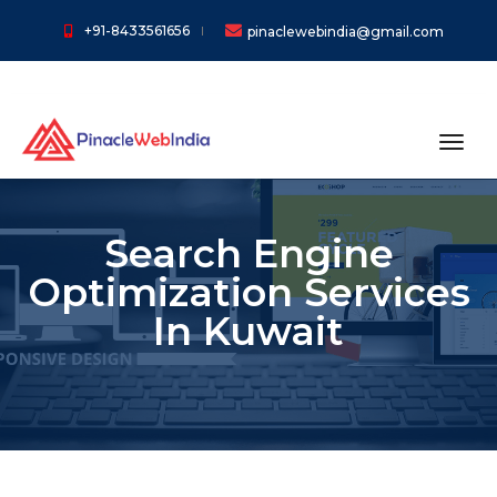
+91-8433561656
pinaclewebindia@gmail.com
toggl
Search Engine
Optimization Services
In Kuwait