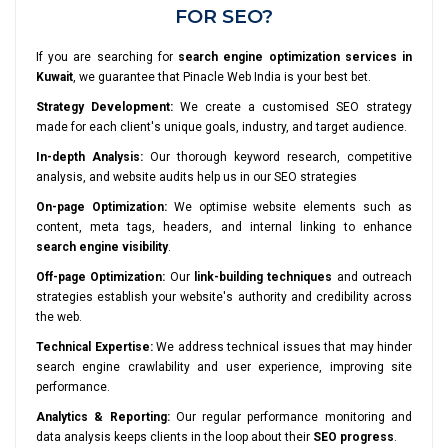
FOR SEO?
If you are searching for
search engine optimization services in
Kuwait
, we guarantee that Pinacle Web India is your best bet.
Strategy Development:
We create a customised SEO strategy
made for each client's unique goals, industry, and target audience.
In-depth Analysis:
Our thorough keyword research, competitive
analysis, and website audits help us in our SEO strategies
On-page Optimization:
We optimise website elements such as
content, meta tags, headers, and internal linking to enhance
search engine visibility
.
Off-page Optimization:
Our
link-building techniques
and outreach
strategies establish your website's authority and credibility across
the web.
Technical Expertise:
We address technical issues that may hinder
search engine crawlability and user experience, improving site
performance.
Analytics & Reporting:
Our regular performance monitoring and
data analysis keeps clients in the loop about their
SEO progress
.