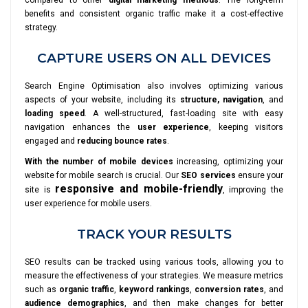
compared to other
digital marketing methods
. The long-term
benefits and consistent organic traffic make it a cost-effective
strategy.
CAPTURE USERS ON ALL DEVICES
Search Engine Optimisation also involves optimizing various
aspects of your website, including its
structure, navigation
, and
loading speed
. A well-structured, fast-loading site with easy
navigation enhances the
user experience
, keeping visitors
engaged and
reducing bounce rates
.
With the number of mobile devices
increasing, optimizing your
website for mobile search is crucial. Our
SEO services
ensure your
responsive and mobile-friendly
site is
, improving the
user experience for mobile users.
TRACK YOUR RESULTS
SEO results can be tracked using various tools, allowing you to
measure the effectiveness of your strategies. We measure metrics
such as
organic traffic
,
keyword rankings
,
conversion rates
, and
audience demographics
, and then make changes for better