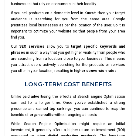
businesses that rely on consumers in their locality
If you sell products on a domestic level in
Kuwait
, then your target
audience is searching for you from the same area. Google
prioritizes local businesses as per the location of the user. So it is
important to optimize your website so that people from your area
find you.
Our
SEO services
allow you to
target specific keywords and
phrases
in such a way that you get higher visibility from people who
are searching from a location close to your business. This means
you attract users actively searching for the products or services
you offer in your location, resulting in
higher conversion rates
.
LONG-TERM COST BENEFITS
Unlike
paid advertising
, the effects of Search Engine Optimisation
can last for a longer time. Once you've established a strong
presence and earned
top rankings
, you can continue to reap the
benefits of
organic traffic
without ongoing ad costs.
While Search Engine Optimisation might require an initial
investment, it generally offers a higher return on investment (ROI)