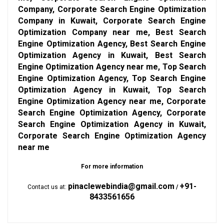
Company, Corporate Search Engine Optimization
Company in Kuwait, Corporate Search Engine
Optimization Company near me, Best Search
Engine Optimization Agency, Best Search Engine
Optimization Agency in Kuwait, Best Search
Engine Optimization Agency near me, Top Search
Engine Optimization Agency, Top Search Engine
Optimization Agency in Kuwait, Top Search
Engine Optimization Agency near me, Corporate
Search Engine Optimization Agency, Corporate
Search Engine Optimization Agency in Kuwait,
Corporate Search Engine Optimization Agency
near me
For more information
pinaclewebindia@gmail.com
+91-
Contact us at:
/
8433561656