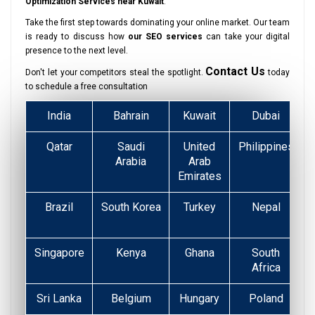
Optimization Services near Kuwait
.
Take the first step towards dominating your online market. Our team
is ready to discuss how
our SEO services
can take your digital
presence to the next level.
Contact Us
Don't let your competitors steal the spotlight.
today
to schedule a free consultation
India
Bahrain
Kuwait
Dubai
Qatar
Saudi
United
Philippines
Arabia
Arab
Emirates
Brazil
South Korea
Turkey
Nepal
Singapore
Kenya
Ghana
South
Africa
Sri Lanka
Belgium
Hungary
Poland