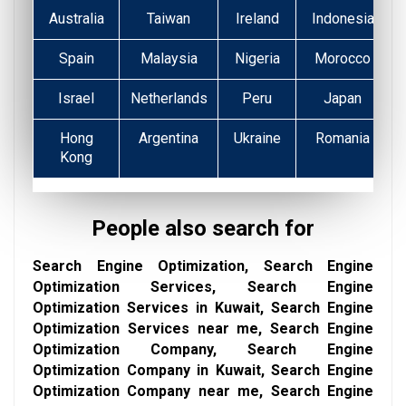
Australia
Taiwan
Ireland
Indonesia
Spain
Malaysia
Nigeria
Morocco
Israel
Netherlands
Peru
Japan
Hong
Argentina
Ukraine
Romania
Kong
People also search for
Search Engine Optimization, Search Engine
Optimization Services, Search Engine
Optimization Services in Kuwait, Search Engine
Optimization Services near me, Search Engine
Optimization Company, Search Engine
Optimization Company in Kuwait, Search Engine
Optimization Company near me, Search Engine