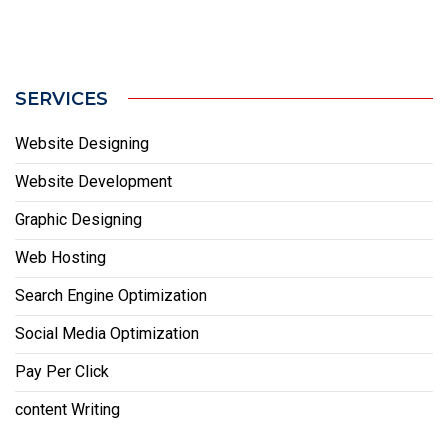
SERVICES
Website Designing
Website Development
Graphic Designing
Web Hosting
Search Engine Optimization
Social Media Optimization
Pay Per Click
content Writing