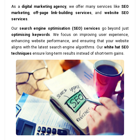
As a
digital marketing agency
, we offer many services like
SEO
marketing
,
off-page link-building services
, and
website SEO
services
.
Our
search engine optimisation (SEO) services
go beyond just
optimising keywords
. We focus on improving user experience,
enhancing website performance, and ensuring that your website
aligns with the latest search engine algorithms. Our
white hat SEO
techniques
ensure long-term results instead of short-term gains.