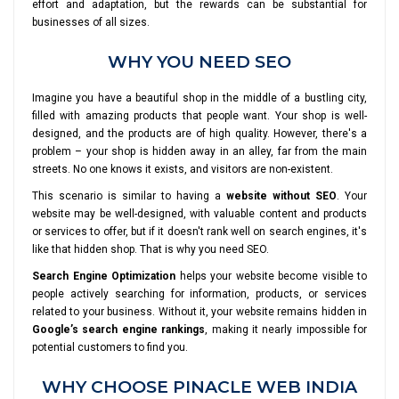
effort and adaptation, but the rewards can be substantial for
businesses of all sizes.
WHY YOU NEED SEO
Imagine you have a beautiful shop in the middle of a bustling city,
filled with amazing products that people want. Your shop is well-
designed, and the products are of high quality. However, there's a
problem – your shop is hidden away in an alley, far from the main
streets. No one knows it exists, and visitors are non-existent.
This scenario is similar to having a
website without SEO
. Your
website may be well-designed, with valuable content and products
or services to offer, but if it doesn't rank well on search engines, it's
like that hidden shop. That is why you need SEO.
Search Engine Optimization
helps your website become visible to
people actively searching for information, products, or services
related to your business. Without it, your website remains hidden in
Google’s search engine rankings
, making it nearly impossible for
potential customers to find you.
WHY CHOOSE PINACLE WEB INDIA