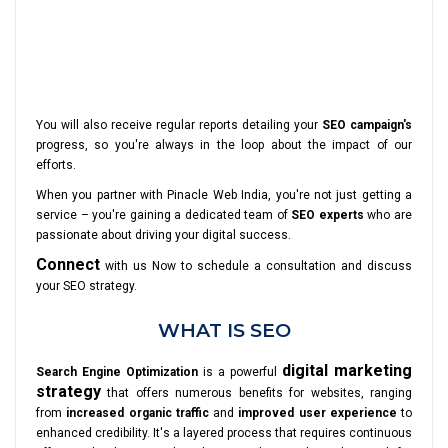
You will also receive regular reports detailing your
SEO campaign's
progress, so you're always in the loop about the impact of our
efforts.
When you partner with Pinacle Web India, you're not just getting a
service – you're gaining a dedicated team of
SEO experts
who are
passionate about driving your digital success.
Connect
with us Now to schedule a consultation and discuss
your SEO strategy.
WHAT IS SEO
digital marketing
Search Engine Optimization
is a powerful
strategy
that offers numerous benefits for websites, ranging
from
increased organic traffic
and
improved user experience
to
enhanced credibility. It's a layered process that requires continuous