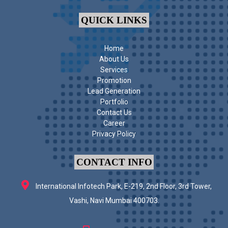
QUICK LINKS
Home
About Us
Services
Promotion
Lead Generation
Portfolio
Contact Us
Career
Privacy Policy
CONTACT INFO
International Infotech Park, E-219, 2nd Floor, 3rd Tower,
Vashi, Navi Mumbai 400703.