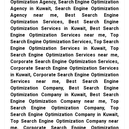
Optimization Agency, Search Engine Optimization
Agency in Kuwait, Search Engine Optimization
Agency near me, Best Search Engine
Optimization Services, Best Search Engine
Optimization Services in Kuwait, Best Search
Engine Optimization Services near me, Top
Search Engine Optimization Services, Top Search
Engine Optimization Services in Kuwait, Top
Search Engine Optimization Services near me,
Corporate Search Engine Optimization Services,
Corporate Search Engine Optimization Services
in Kuwait, Corporate Search Engine Optimization
Services near me, Best Search Engine
Optimization Company, Best Search Engine
Optimization Company in Kuwait, Best Search
Engine Optimization Company near me, Top
Search Engine Optimization Company, Top
Search Engine Optimization Company in Kuwait,
Top Search Engine Optimization Company near
me, Corporate Search Engine Optimization