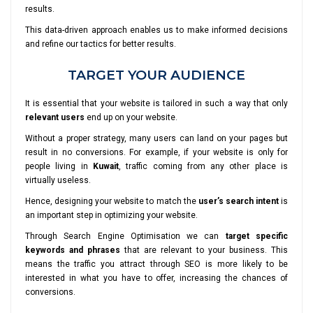
results.
This data-driven approach enables us to make informed decisions
and refine our tactics for better results.
TARGET YOUR AUDIENCE
It is essential that your website is tailored in such a way that only
relevant users
end up on your website.
Without a proper strategy, many users can land on your pages but
result in no conversions. For example, if your website is only for
people living in
Kuwait
, traffic coming from any other place is
virtually useless.
Hence, designing your website to match the
user’s search intent
is
an important step in optimizing your website.
Through Search Engine Optimisation we can
target specific
keywords and phrases
that are relevant to your business. This
means the traffic you attract through SEO is more likely to be
interested in what you have to offer, increasing the chances of
conversions.