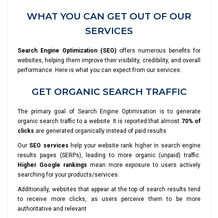
WHAT YOU CAN GET OUT OF OUR
SERVICES
Search Engine Optimization (SEO)
offers numerous benefits for
websites, helping them improve their visibility, credibility, and overall
performance. Here is what you can expect from our services:
GET ORGANIC SEARCH TRAFFIC
The primary goal of Search Engine Optimisation is to generate
organic search traffic to a website. It is reported that almost
70% of
clicks
are generated organically instead of paid results
Our
SEO services
help your website rank higher in search engine
results pages (SERPs), leading to more organic (unpaid) traffic.
Higher Google rankings
mean more exposure to users actively
searching for your products/services.
Additionally, websites that appear at the top of search results tend
to receive more clicks, as users perceive them to be more
authoritative and relevant