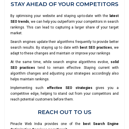
STAY AHEAD OF YOUR COMPETITORS
By optimising your website and staying up-to-date with the
latest
SEO trends
, we can help you outperform your competitors in search
rankings. This can lead to capturing a larger share of your target
market.
Search engines update their algorithms frequently to provide better
search results. By staying up to date with
best SEO practices
, we
adapt to these changes and maintain or improve your rankings
At the same time, while search engine algorithms evolve,
solid
SEO practices
tend to remain effective. Staying current with
algorithm changes and adjusting your strategies accordingly also
helps maintain rankings.
Implementing such
effective SEO strategies
gives you a
competitive edge, helping to stand out from your competitors and
reach potential customers before them.
REACH OUT TO US
Pinacle Web India provides one of the
best Search Engine