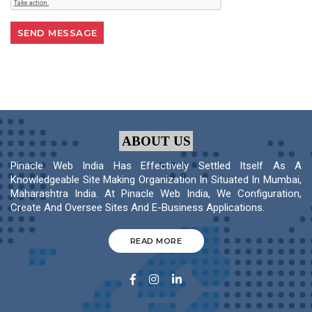
ABOUT US
Pinacle Web India Has Effectively Settled Itself As A
Knowledgeable Site Making Organization In Situated In Mumbai,
Maharashtra India. At Pinacle Web India, We Configuration,
Create And Oversee Sites And E-Business Applications.
READ MORE