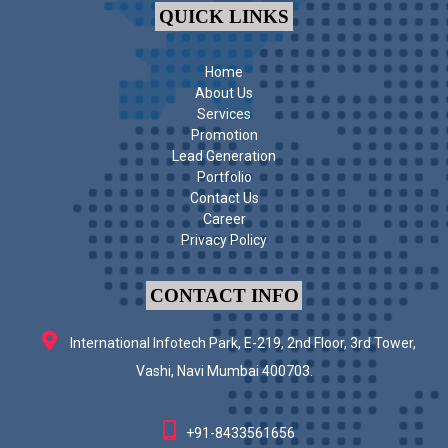
QUICK LINKS
Home
About Us
Services
Promotion
Lead Generation
Portfolio
Contact Us
Career
Privacy Policy
CONTACT INFO
International Infotech Park, E-219, 2nd Floor, 3rd Tower,
Vashi, Navi Mumbai 400703.
+91-8433561656