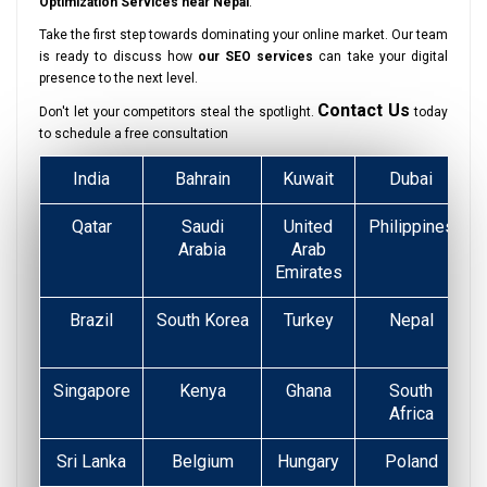
Optimization Services near Nepal
.
Take the first step towards dominating your online market. Our team
is ready to discuss how
our SEO services
can take your digital
presence to the next level.
Contact Us
Don't let your competitors steal the spotlight.
today
to schedule a free consultation
India
Bahrain
Kuwait
Dubai
Qatar
Saudi
United
Philippines
Arabia
Arab
Emirates
Brazil
South Korea
Turkey
Nepal
Singapore
Kenya
Ghana
South
Africa
Sri Lanka
Belgium
Hungary
Poland