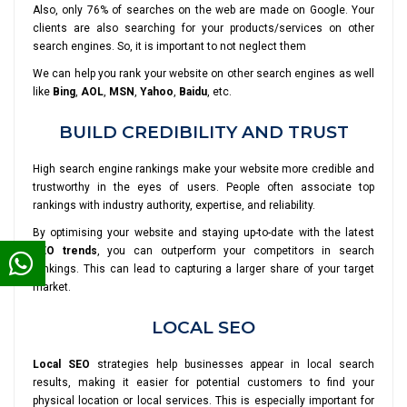
Also, only 76% of searches on the web are made on Google. Your
clients are also searching for your products/services on other
search engines. So, it is important to not neglect them
We can help you rank your website on other search engines as well
like
Bing
,
AOL
,
MSN
,
Yahoo
,
Baidu
, etc.
BUILD CREDIBILITY AND TRUST
High search engine rankings make your website more credible and
trustworthy in the eyes of users. People often associate top
rankings with industry authority, expertise, and reliability.
By optimising your website and staying up-to-date with the latest
SEO trends
, you can outperform your competitors in search
rankings. This can lead to capturing a larger share of your target
market.
LOCAL SEO
Local SEO
strategies help businesses appear in local search
results, making it easier for potential customers to find your
physical location or local services. This is especially important for