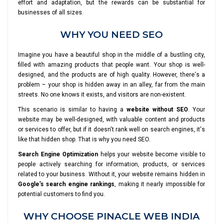
effort and adaptation, but the rewards can be substantial for
businesses of all sizes.
WHY YOU NEED SEO
Imagine you have a beautiful shop in the middle of a bustling city,
filled with amazing products that people want. Your shop is well-
designed, and the products are of high quality. However, there's a
problem – your shop is hidden away in an alley, far from the main
streets. No one knows it exists, and visitors are non-existent.
This scenario is similar to having a
website without SEO
. Your
website may be well-designed, with valuable content and products
or services to offer, but if it doesn't rank well on search engines, it's
like that hidden shop. That is why you need SEO.
Search Engine Optimization
helps your website become visible to
people actively searching for information, products, or services
related to your business. Without it, your website remains hidden in
Google’s search engine rankings
, making it nearly impossible for
potential customers to find you.
WHY CHOOSE PINACLE WEB INDIA