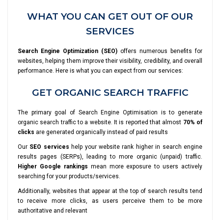
WHAT YOU CAN GET OUT OF OUR
SERVICES
Search Engine Optimization (SEO)
offers numerous benefits for
websites, helping them improve their visibility, credibility, and overall
performance. Here is what you can expect from our services:
GET ORGANIC SEARCH TRAFFIC
The primary goal of Search Engine Optimisation is to generate
organic search traffic to a website. It is reported that almost
70% of
clicks
are generated organically instead of paid results
Our
SEO services
help your website rank higher in search engine
results pages (SERPs), leading to more organic (unpaid) traffic.
Higher Google rankings
mean more exposure to users actively
searching for your products/services.
Additionally, websites that appear at the top of search results tend
to receive more clicks, as users perceive them to be more
authoritative and relevant