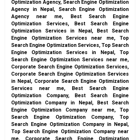
Optimization Agency, Search Engine Optimization
Agency in Nepal, Search Engine Optimization
Agency near me, Best Search Engine
Optimization Services, Best Search Engine
Optimization Services in Nepal, Best Search
Engine Optimization Services near me, Top
Search Engine Optimization Services, Top Search
Engine Optimization Services in Nepal, Top
Search Engine Optimization Services near me,
Corporate Search Engine Optimization Services,
Corporate Search Engine Optimization Services
in Nepal, Corporate Search Engine Optimization
Services near me, Best Search Engine
Optimization Company, Best Search Engine
Optimization Company in Nepal, Best Search
Engine Optimization Company near me, Top
Search Engine Optimization Company, Top
Search Engine Optimization Company in Nepal,
Top Search Engine Optimization Company near
me, Corporate Search Engine Optimization