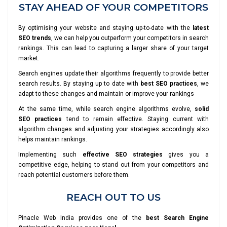
STAY AHEAD OF YOUR COMPETITORS
By optimising your website and staying up-to-date with the
latest
SEO trends
, we can help you outperform your competitors in search
rankings. This can lead to capturing a larger share of your target
market.
Search engines update their algorithms frequently to provide better
search results. By staying up to date with
best SEO practices
, we
adapt to these changes and maintain or improve your rankings
At the same time, while search engine algorithms evolve,
solid
SEO practices
tend to remain effective. Staying current with
algorithm changes and adjusting your strategies accordingly also
helps maintain rankings.
Implementing such
effective SEO strategies
gives you a
competitive edge, helping to stand out from your competitors and
reach potential customers before them.
REACH OUT TO US
Pinacle Web India provides one of the
best Search Engine