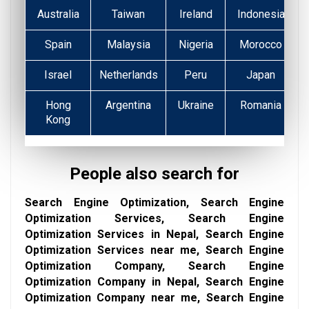
Australia
Taiwan
Ireland
Indonesia
Spain
Malaysia
Nigeria
Morocco
Israel
Netherlands
Peru
Japan
Hong
Argentina
Ukraine
Romania
Kong
People also search for
Search Engine Optimization, Search Engine
Optimization Services, Search Engine
Optimization Services in Nepal, Search Engine
Optimization Services near me, Search Engine
Optimization Company, Search Engine
Optimization Company in Nepal, Search Engine
Optimization Company near me, Search Engine