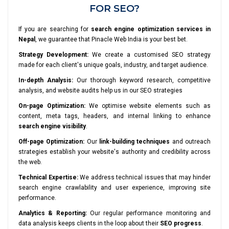
FOR SEO?
If you are searching for
search engine optimization services in
Nepal
, we guarantee that Pinacle Web India is your best bet.
Strategy Development:
We create a customised SEO strategy
made for each client's unique goals, industry, and target audience.
In-depth Analysis:
Our thorough keyword research, competitive
analysis, and website audits help us in our SEO strategies
On-page Optimization:
We optimise website elements such as
content, meta tags, headers, and internal linking to enhance
search engine visibility
.
Off-page Optimization:
Our
link-building techniques
and outreach
strategies establish your website's authority and credibility across
the web.
Technical Expertise:
We address technical issues that may hinder
search engine crawlability and user experience, improving site
performance.
Analytics & Reporting:
Our regular performance monitoring and
data analysis keeps clients in the loop about their
SEO progress
.