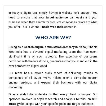
In today's digital era, simply having a website isn't enough. You
need to ensure that your
target audience
can easily find your
business when they search for products or services related to what
you offer. This is where
Pinacle Web India
comes in.
WHO ARE WE?
Rising as a
search engine optimisation company in Nepal
, Pinacle
Web India has a devoted digital marketing team that has spent
significant time on such projects. The expertise of our team,
combined with the latest tools, guarantees that you stand out in the
ever-competitive digital world.
Our team has a proven track record of delivering results to
companies of all sizes. We've helped clients climb the search
engine rankings, and expand their business with our digital
marketing.
Pinacle Web India understands that every client is unique. Our
approach involves in-depth research and analysis to tailor an
SEO
strategy
that aligns with your specific goals and target audience.