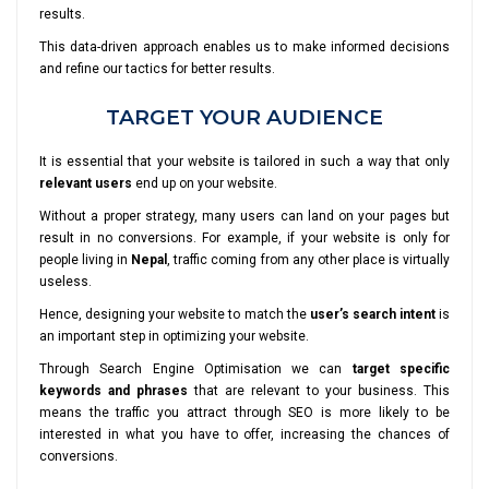
results.
This data-driven approach enables us to make informed decisions
and refine our tactics for better results.
TARGET YOUR AUDIENCE
It is essential that your website is tailored in such a way that only
relevant users
end up on your website.
Without a proper strategy, many users can land on your pages but
result in no conversions. For example, if your website is only for
people living in
Nepal
, traffic coming from any other place is virtually
useless.
Hence, designing your website to match the
user’s search intent
is
an important step in optimizing your website.
Through Search Engine Optimisation we can
target specific
keywords and phrases
that are relevant to your business. This
means the traffic you attract through SEO is more likely to be
interested in what you have to offer, increasing the chances of
conversions.