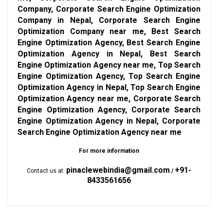
Company, Corporate Search Engine Optimization
Company in Nepal, Corporate Search Engine
Optimization Company near me, Best Search
Engine Optimization Agency, Best Search Engine
Optimization Agency in Nepal, Best Search
Engine Optimization Agency near me, Top Search
Engine Optimization Agency, Top Search Engine
Optimization Agency in Nepal, Top Search Engine
Optimization Agency near me, Corporate Search
Engine Optimization Agency, Corporate Search
Engine Optimization Agency in Nepal, Corporate
Search Engine Optimization Agency near me
For more information
pinaclewebindia@gmail.com
+91-
Contact us at:
/
8433561656