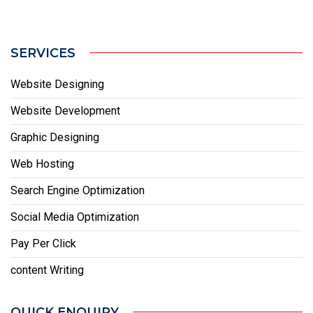
SERVICES
Website Designing
Website Development
Graphic Designing
Web Hosting
Search Engine Optimization
Social Media Optimization
Pay Per Click
content Writing
QUICK ENQUIRY