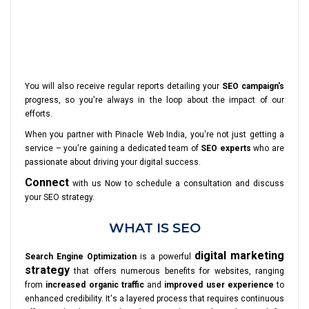
You will also receive regular reports detailing your
SEO campaign's
progress, so you're always in the loop about the impact of our
efforts.
When you partner with Pinacle Web India, you're not just getting a
service – you're gaining a dedicated team of
SEO experts
who are
passionate about driving your digital success.
Connect
with us Now to schedule a consultation and discuss
your SEO strategy.
WHAT IS SEO
digital marketing
Search Engine Optimization
is a powerful
strategy
that offers numerous benefits for websites, ranging
from
increased organic traffic
and
improved user experience
to
enhanced credibility. It's a layered process that requires continuous