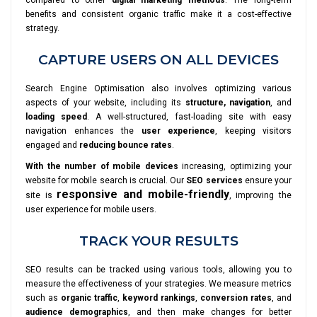
compared to other
digital marketing methods
. The long-term
benefits and consistent organic traffic make it a cost-effective
strategy.
CAPTURE USERS ON ALL DEVICES
Search Engine Optimisation also involves optimizing various
aspects of your website, including its
structure, navigation
, and
loading speed
. A well-structured, fast-loading site with easy
navigation enhances the
user experience
, keeping visitors
engaged and
reducing bounce rates
.
With the number of mobile devices
increasing, optimizing your
website for mobile search is crucial. Our
SEO services
ensure your
responsive and mobile-friendly
site is
, improving the
user experience for mobile users.
TRACK YOUR RESULTS
SEO results can be tracked using various tools, allowing you to
measure the effectiveness of your strategies. We measure metrics
such as
organic traffic
,
keyword rankings
,
conversion rates
, and
audience demographics
, and then make changes for better