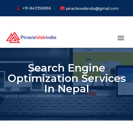
+91-8433561656
pinaclewebindia@gmail.com
toggl
Search Engine
Optimization Services
In Nepal