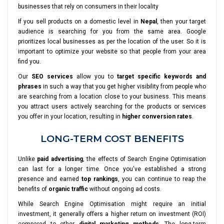
businesses that rely on consumers in their locality
If you sell products on a domestic level in
Nepal
, then your target
audience is searching for you from the same area. Google
prioritizes local businesses as per the location of the user. So it is
important to optimize your website so that people from your area
find you.
Our
SEO services
allow you to
target specific keywords and
phrases
in such a way that you get higher visibility from people who
are searching from a location close to your business. This means
you attract users actively searching for the products or services
you offer in your location, resulting in
higher conversion rates
.
LONG-TERM COST BENEFITS
Unlike
paid advertising
, the effects of Search Engine Optimisation
can last for a longer time. Once you've established a strong
presence and earned
top rankings
, you can continue to reap the
benefits of
organic traffic
without ongoing ad costs.
While Search Engine Optimisation might require an initial
investment, it generally offers a higher return on investment (ROI)