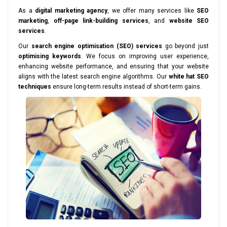
As a
digital marketing agency
, we offer many services like
SEO
marketing
,
off-page link-building services
, and
website SEO
services
.
Our
search engine optimisation (SEO) services
go beyond just
optimising keywords
. We focus on improving user experience,
enhancing website performance, and ensuring that your website
aligns with the latest search engine algorithms. Our
white hat SEO
techniques
ensure long-term results instead of short-term gains.