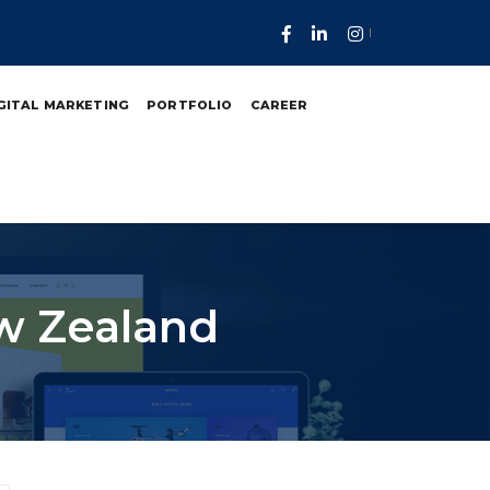
GITAL MARKETING
PORTFOLIO
CAREER
w Zealand