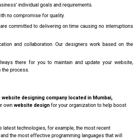
siness’ individual goals and requirements.
ith no compromise for quality.
are committed to delivering on time causing no interruptions
ation and collaboration. Our designers work based on the
lways there for you to maintain and update your website,
 the process.
a
website designing company located in Mumbai
,
our own
website design
for your organization to help boost
 latest technologies, for example, the most recent
, and the most effective programming languages that will