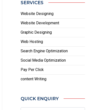
SERVICES
Website Designing
Website Development
Graphic Designing
Web Hosting
Search Engine Optimization
Social Media Optimization
Pay Per Click
content Writing
QUICK ENQUIRY