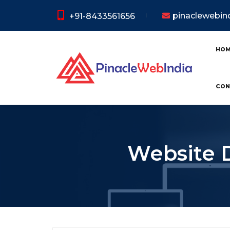
pinaclewebi
+91-8433561656
HO
CON
Website 