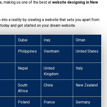
te, making us one of the best at
website designing in New
n into a reality by creating a website that sets you apart from
today and get started on your dream website.
Dubai
Iraq
Oman
Philippines
Vientnam
United States
Nepal
United
Italy
Kingdom
South
China
New Zealand
Africa
Poland
France
Germany