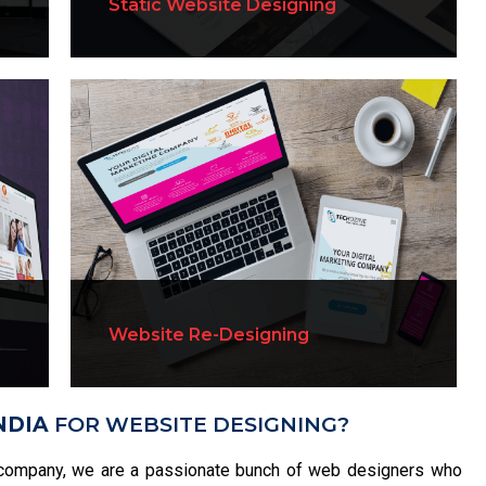
Static Website Designing
Website Re-Designing
NDIA
FOR WEBSITE DESIGNING?
company, we are a passionate bunch of web designers who