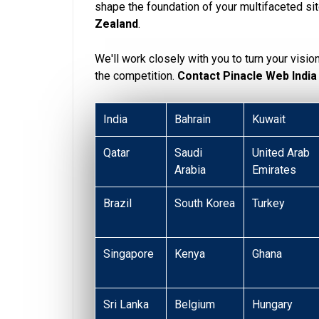
shape the foundation of your multifaceted si
Zealand
.
We'll work closely with you to turn your visio
the competition.
Contact Pinacle Web India
India
Bahrain
Kuwait
Qatar
Saudi
United Arab
Arabia
Emirates
Brazil
South Korea
Turkey
Singapore
Kenya
Ghana
Sri Lanka
Belgium
Hungary