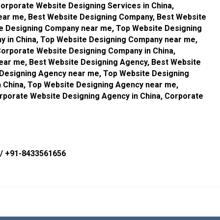
orporate Website Designing Services in China,
ear me, Best Website Designing Company, Best Website
te Designing Company near me, Top Website Designing
 in China, Top Website Designing Company near me,
orporate Website Designing Company in China,
ar me, Best Website Designing Agency, Best Website
 Designing Agency near me, Top Website Designing
 China, Top Website Designing Agency near me,
rporate Website Designing Agency in China, Corporate
/
+91-8433561656