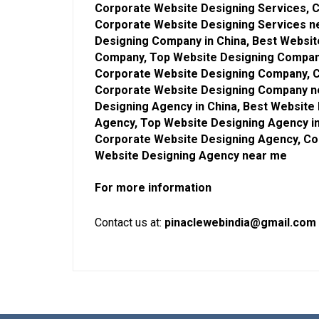
Corporate Website Designing Services, C
Corporate Website Designing Services n
Designing Company in China, Best Websi
Company, Top Website Designing Company
Corporate Website Designing Company, C
Corporate Website Designing Company ne
Designing Agency in China, Best Website
Agency, Top Website Designing Agency in
Corporate Website Designing Agency, Co
Website Designing Agency near me
For more information
Contact us at:
pinaclewebindia@gmail.com