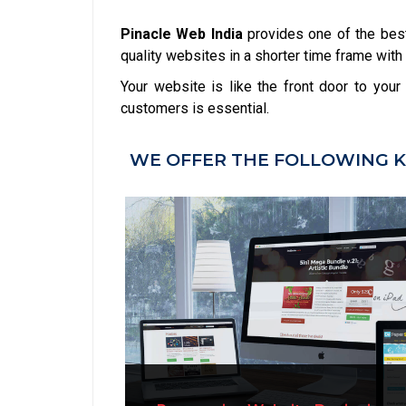
Pinacle Web India
provides one of the bes
quality websites in a shorter time frame with 
Your website is like the front door to you
customers is essential.
WE OFFER THE FOLLOWING K