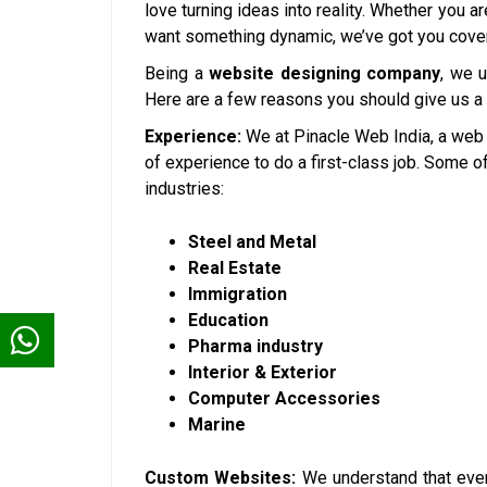
love turning ideas into reality. Whether you a
want something dynamic, we’ve got you cove
Being a
website designing company
, we 
Here are a few reasons you should give us a
Experience:
We at Pinacle Web India, a web
of experience to do a first-class job. Some 
industries:
Steel and Metal
Real Estate
Immigration
Education
Pharma industry
Interior & Exterior
Computer Accessories
Marine
Custom Websites:
We understand that ever