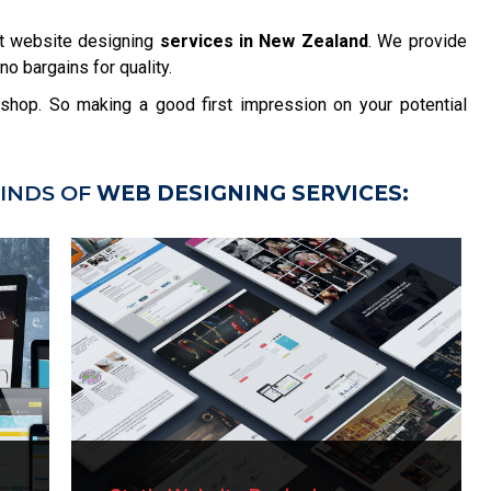
t website designing
services in New Zealand
. We provide
no bargains for quality.
r shop. So making a good first impression on your potential
INDS OF
WEB DESIGNING SERVICES: