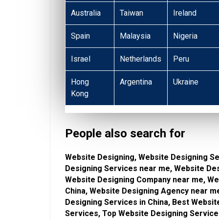
Australia
Taiwan
Ireland
Spain
Malaysia
Nigeria
Israel
Netherlands
Peru
Hong
Argentina
Ukraine
Kong
People also search for
Website Designing, Website Designing Se
Designing Services near me, Website De
Website Designing Company near me, Web
China, Website Designing Agency near me
Designing Services in China, Best Websi
Services, Top Website Designing Service