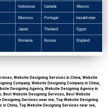
Indonesia
Canada
Mexico
Morocco
Portugal
kazakhstan
Japan
Thailand
Egypt
Romania
Russia
England
rvices, Website Designing Services in China, Website
signing Company, Website Designing Company in China,
site Designing Agency, Website Designing Agency in
, Best Website Designing Services, Best Website
te Designing Services near me, Top Website Designing
s in China, Top Website Designing Services near me,