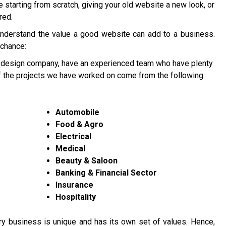
re starting from scratch, giving your old website a new look, or
red.
understand the value a good website can add to a business.
 chance:
 design company, have an experienced team who have plenty
of the projects we have worked on come from the following
Automobile
Food & Agro
Electrical
Medical
Beauty & Saloon
Banking & Financial Sector
Insurance
Hospitality
y business is unique and has its own set of values. Hence,