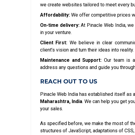
we create websites tailored to meet every bu
Affordability:
We offer competitive prices w
On-time delivery:
At Pinacle Web India, we 
in your venture.
Client First:
We believe in clear communic
client’s vision and turn their ideas into reality.
Maintenance and Support:
Our team is a
address any questions and guide you through
REACH OUT TO US
Pinacle Web India has established itself as 
Maharashtra, India
. We can help you get y
your sales.
As specified before, we make the most of the
structures of JavaScript, adaptations of CSS