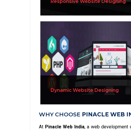
Responsive Website Designing
Dynamic Website Designing
WHY CHOOSE
PINACLE WEB I
At
Pinacle Web India
, a web development 