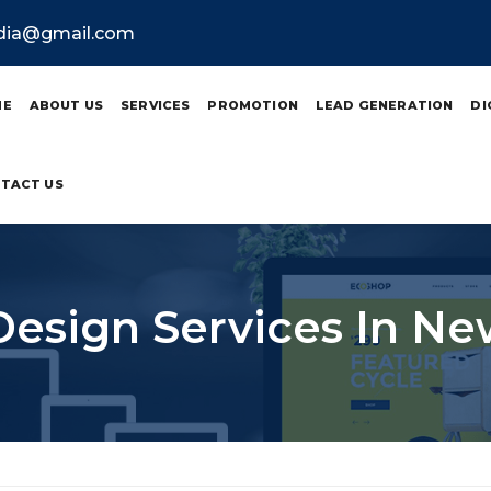
ndia@gmail.com
ME
ABOUT US
SERVICES
PROMOTION
LEAD GENERATION
DI
TACT US
Design Services In Ne