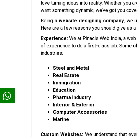
love turning ideas into reality. Whether you a
want something dynamic, we’ve got you cove
Being a
website designing company
, we 
Here are a few reasons you should give us a
Experience:
We at Pinacle Web India, a web
of experience to do a first-class job. Some 
industries:
Steel and Metal
Real Estate
Immigration
Education
Pharma industry
Interior & Exterior
Computer Accessories
Marine
Custom Websites:
We understand that ever