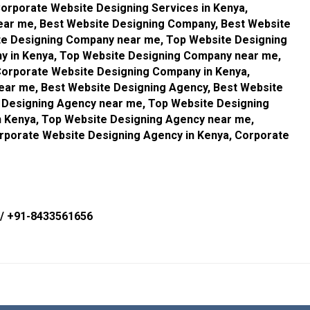
orporate Website Designing Services in Kenya,
ear me, Best Website Designing Company, Best Website
te Designing Company near me, Top Website Designing
 in Kenya, Top Website Designing Company near me,
orporate Website Designing Company in Kenya,
ar me, Best Website Designing Agency, Best Website
e Designing Agency near me, Top Website Designing
n Kenya, Top Website Designing Agency near me,
rporate Website Designing Agency in Kenya, Corporate
/
+91-8433561656