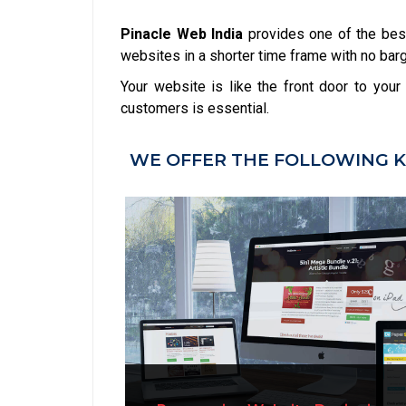
Pinacle Web India
provides one of the bes
websites in a shorter time frame with no barga
Your website is like the front door to you
customers is essential.
WE OFFER THE FOLLOWING K