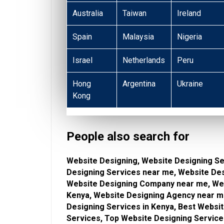
Australia
Taiwan
Ireland
Spain
Malaysia
Nigeria
Israel
Netherlands
Peru
Hong
Argentina
Ukraine
Kong
People also search for
Website Designing, Website Designing Se
Designing Services near me, Website De
Website Designing Company near me, Web
Kenya, Website Designing Agency near me
Designing Services in Kenya, Best Websi
Services, Top Website Designing Service