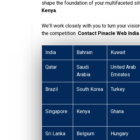
shape the foundation of your multifaceted si
Kenya
.
We'll work closely with you to turn your visio
the competition.
Contact Pinacle Web India
India
Bahrain
Kuwait
Qatar
Saudi
United Arab
Arabia
Emirates
Brazil
South Korea
Turkey
Singapore
Kenya
Ghana
Sri Lanka
Belgium
Hungary