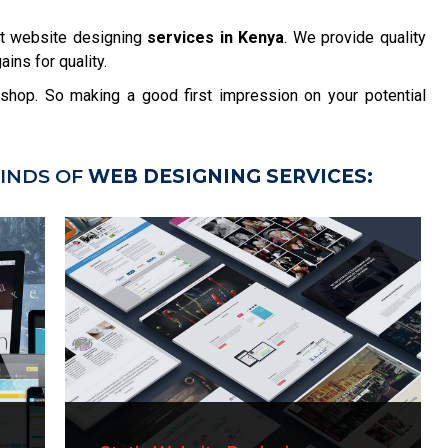
t website designing
services in Kenya
. We provide quality
ins for quality.
r shop. So making a good first impression on your potential
INDS OF
WEB DESIGNING SERVICES: