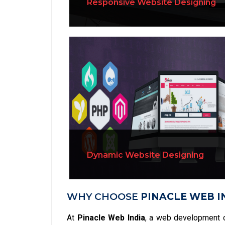
Responsive Website Designing
Dynamic Website Designing
WHY CHOOSE
PINACLE WEB I
At
Pinacle Web India
, a web development 