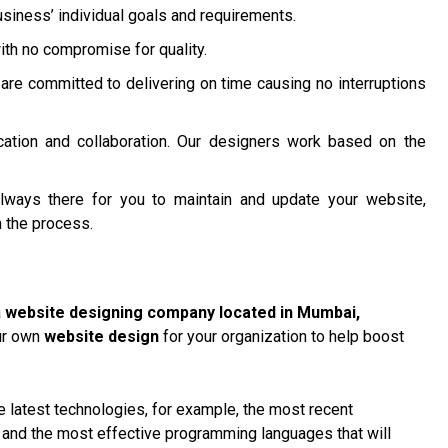
siness’ individual goals and requirements.
ith no compromise for quality.
are committed to delivering on time causing no interruptions
ation and collaboration. Our designers work based on the
lways there for you to maintain and update your website,
 the process.
a
website designing company located in Mumbai
,
our own
website design
for your organization to help boost
 latest technologies, for example, the most recent
, and the most effective programming languages that will