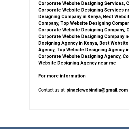
Corporate Website Designing Services, C
Corporate Website Designing Services n
Designing Company in Kenya, Best Websi
Company, Top Website Designing Company
Corporate Website Designing Company, C
Corporate Website Designing Company ne
Designing Agency in Kenya, Best Websit
Agency, Top Website Designing Agency i
Corporate Website Designing Agency, Co
Website Designing Agency near me
For more information
Contact us at:
pinaclewebindia@gmail.com