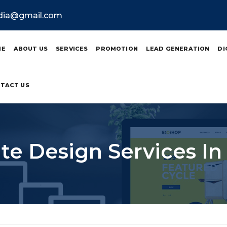
ndia@gmail.com
ME
ABOUT US
SERVICES
PROMOTION
LEAD GENERATION
DI
TACT US
te Design Services In