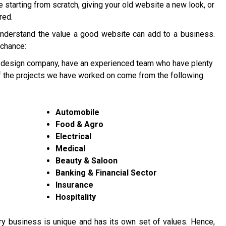
re starting from scratch, giving your old website a new look, or
red.
understand the value a good website can add to a business.
 chance:
 design company, have an experienced team who have plenty
of the projects we have worked on come from the following
Automobile
Food & Agro
Electrical
Medical
Beauty & Saloon
Banking & Financial Sector
Insurance
Hospitality
y business is unique and has its own set of values. Hence,