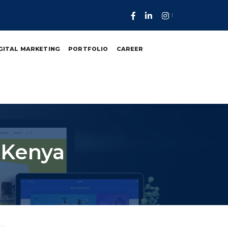
GITAL MARKETING
PORTFOLIO
CAREER
 Kenya