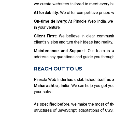
we create websites tailored to meet every bu
Affordability:
We offer competitive prices w
On-time delivery:
At Pinacle Web India, we 
in your venture.
Client First:
We believe in clear communic
client’s vision and turn their ideas into reality.
Maintenance and Support:
Our team is a
address any questions and guide you through
REACH OUT TO US
Pinacle Web India has established itself as 
Maharashtra, India
. We can help you get y
your sales.
As specified before, we make the most of the
structures of JavaScript, adaptations of CSS