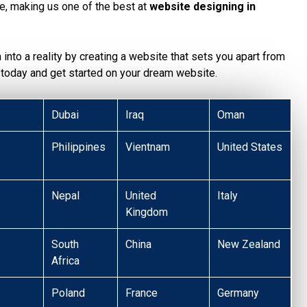
te, making us one of the best at
website designing in
n into a reality by creating a website that sets you apart from
today and get started on your dream website.
Dubai
Iraq
Oman
Philippines
Vientnam
United States
Nepal
United
Italy
Kingdom
South
China
New Zealand
Africa
Poland
France
Germany