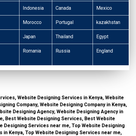
Indonesia
Canada
Mexico
Morocco
Portugal
kazakhstan
Japan
Thailand
Egypt
Romania
Russia
England
rvices, Website Designing Services in Kenya, Website
signing Company, Website Designing Company in Kenya,
site Designing Agency, Website Designing Agency in
, Best Website Designing Services, Best Website
te Designing Services near me, Top Website Designing
s in Kenya, Top Website Designing Services near me,