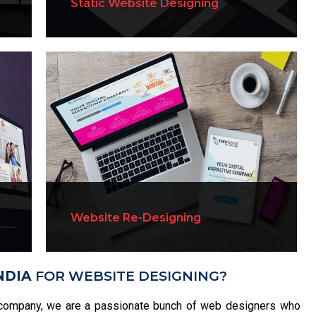
Static Website Designing
Website Re-Designing
NDIA
FOR WEBSITE DESIGNING?
company, we are a passionate bunch of web designers who