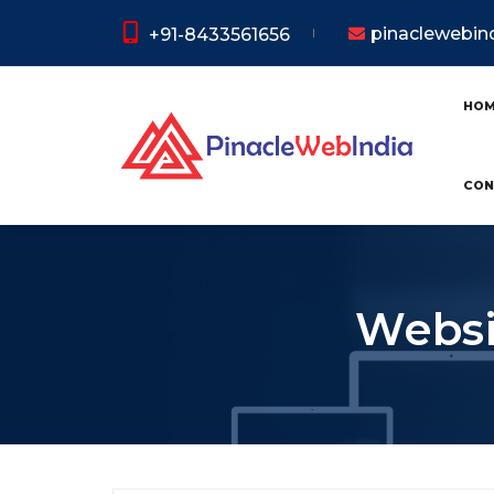
pinaclewebi
+91-8433561656
HO
CON
Websi