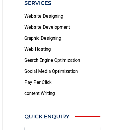
SERVICES
Website Designing
Website Development
Graphic Designing
Web Hosting
Search Engine Optimization
Social Media Optimization
Pay Per Click
content Writing
QUICK ENQUIRY